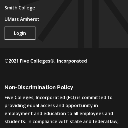
Smith College
UMass Amherst
Login
©2021 Five Colleges®, Incorporated
Non-Discrimination Policy
Five Colleges, Incorporated (FCI) is committed to
providing equal access and opportunity in
employment and education to all employees and
students. In compliance with state and federal law,