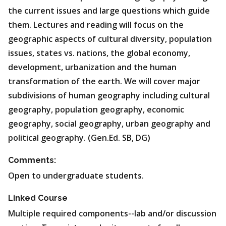
the current issues and large questions which guide
them. Lectures and reading will focus on the
geographic aspects of cultural diversity, population
issues, states vs. nations, the global economy,
development, urbanization and the human
transformation of the earth. We will cover major
subdivisions of human geography including cultural
geography, population geography, economic
geography, social geography, urban geography and
political geography. (Gen.Ed. SB, DG)
Comments:
Open to undergraduate students.
Linked Course
Multiple required components--lab and/or discussion