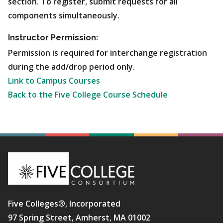
section. To register, submit requests for all
components simultaneously.
Instructor Permission:
Permission is required for interchange registration
during the add/drop period only.
Link to Campus Courses
Back to the Five College Course Schedule
Five Colleges®, Incorporated
97 Spring Street, Amherst, MA 01002