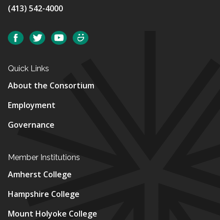
(413) 542-4000
Social
Facebook
Twitter
YouTube
SmugMug
Quick Links
About the Consortium
Employment
Governance
Member Institutions
Amherst College
Hampshire College
Mount Holyoke College