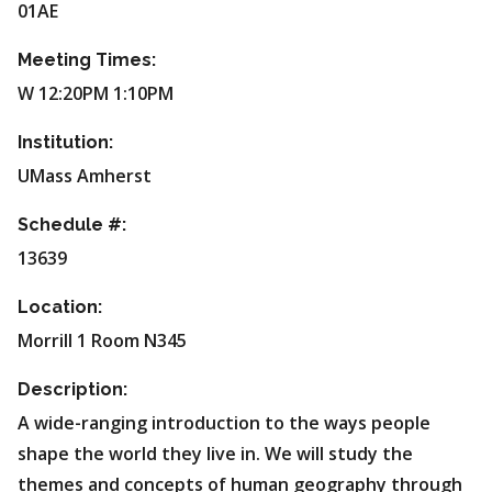
01AE
Meeting Times:
W 12:20PM 1:10PM
Institution:
UMass Amherst
Schedule #:
13639
Location:
Morrill 1 Room N345
Description:
A wide-ranging introduction to the ways people
shape the world they live in. We will study the
themes and concepts of human geography through