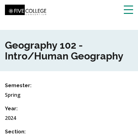
Skip
to
main
Toggl
content
navig
Geography 102 -
Intro/Human Geography
Semester:
Spring
Year:
2024
Section: