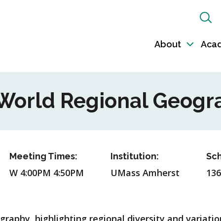
Sh
Sea
About
Aca
Toggl
sub-
naviga
 World Regional Geogr
Meeting Times:
Institution:
Sch
W 4:00PM 4:50PM
UMass Amherst
136
aphy, highlighting regional diversity and variatio