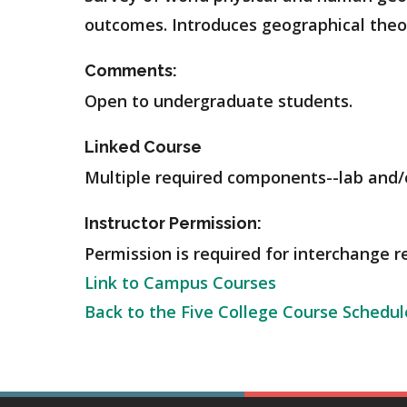
outcomes. Introduces geographical theor
Comments:
Open to undergraduate students.
Linked Course
Multiple required components--lab and/o
Instructor Permission:
Permission is required for interchange r
Link to Campus Courses
Back to the Five College Course Schedul