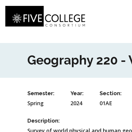
Skip
to
main
content
Geography 220 -
Semester:
Year:
Section:
Spring
2024
01AE
Description:
Survey of world physical and human geogr