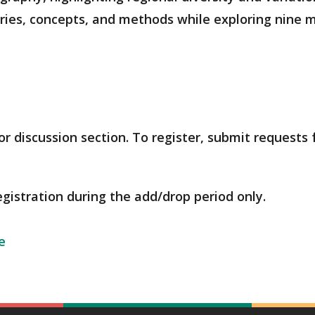
ies, concepts, and methods while exploring nine m
r discussion section. To register, submit requests
egistration during the add/drop period only.
e