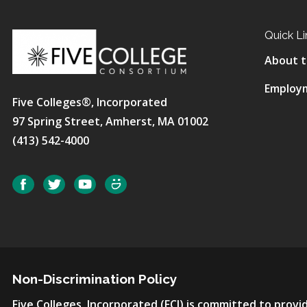
Quick Li
About t
Employ
Five Colleges®, Incorporated
97 Spring Street, Amherst, MA 01002
(413) 542-4000
Social
Facebook
Twitter
YouTube
SmugMug
Non-Discrimination Policy
Five Colleges, Incorporated (FCI) is committed to pro