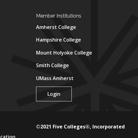
Member Institutions
Amherst College
Hampshire College
Mount Holyoke College
Smith College
UMass Amherst
Login
©2021 Five Colleges®, Incorporated
ucation