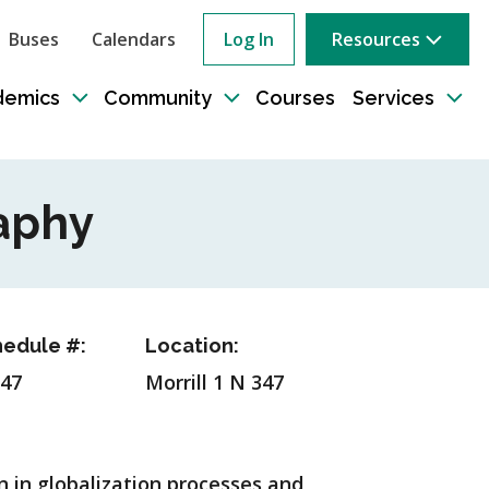
Buses
Calendars
Log In
Resources
ow
rch
demics
Community
Courses
Services
e
Toggle
Toggle
Tog
sub-
sub-
sub
tion
navigation
navigation
nav
aphy
edule #:
Location:
47
Morrill 1 N 347
n in globalization processes and