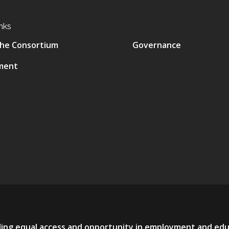
nks
he Consortium
Governance
ment
viding equal access and opportunity in employment and ed