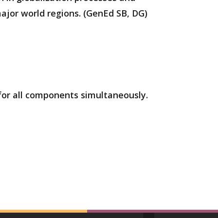
ajor world regions. (GenEd SB, DG)
 for all components simultaneously.