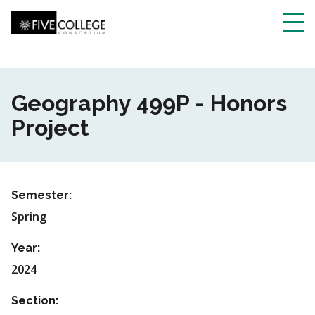
Skip
to
main
Toggl
content
navig
Geography 499P - Honors
Project
Semester:
Spring
Year:
2024
Section: