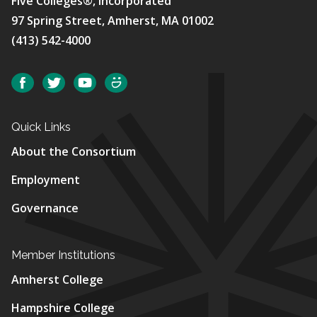
Five Colleges®, Incorporated
97 Spring Street, Amherst, MA 01002
(413) 542-4000
Social
Facebook
Twitter
YouTube
SmugMug
Quick Links
About the Consortium
Employment
Governance
Member Institutions
Amherst College
Hampshire College