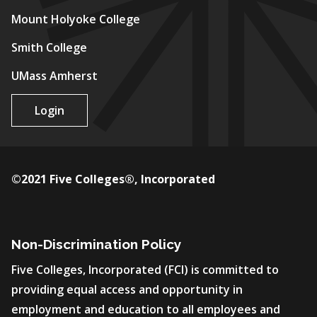
Mount Holyoke College
Smith College
UMass Amherst
Login
©2021 Five Colleges®, Incorporated
Non-Discrimination Policy
Five Colleges, Incorporated (FCI) is committed to
providing equal access and opportunity in
employment and education to all employees and