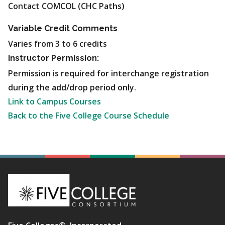
Contact COMCOL (CHC Paths)
Variable Credit Comments
Varies from 3 to 6 credits
Instructor Permission:
Permission is required for interchange registration
during the add/drop period only.
Link to Campus Courses
Back to the Five College Course Schedule