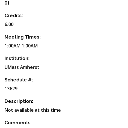
01
Credits:
6.00
Meeting Times:
1:00AM 1:00AM
Institution:
UMass Amherst
Schedule #:
13629
Description:
Not available at this time
Comments: