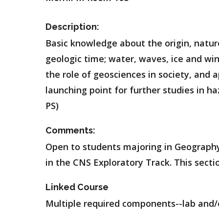
Description:
Basic knowledge about the origin, natur
geologic time; water, waves, ice and win
the role of geosciences in society, and
launching point for further studies in ha
PS)
Comments:
Open to students majoring in Geography
in the CNS Exploratory Track. This sectio
Linked Course
Multiple required components--lab and/o