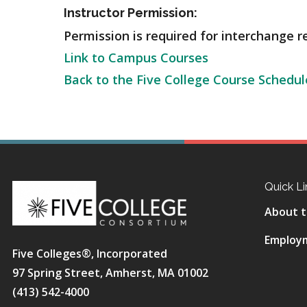
Instructor Permission:
Permission is required for interchange r
Link to Campus Courses
Back to the Five College Course Schedul
Quick Li
About t
Employ
Five Colleges®, Incorporated
97 Spring Street, Amherst, MA 01002
(413) 542-4000