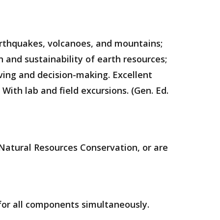
earthquakes, volcanoes, and mountains;
 and sustainability of earth resources;
ving and decision-making. Excellent
 With lab and field excursions. (Gen. Ed.
Natural Resources Conservation, or are
 for all components simultaneously.