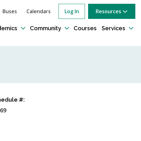
Buses
Calendars
Log In
Resources
ow
rch
demics
Community
Courses
Services
e
Toggle
Toggle
Tog
sub-
sub-
sub
tion
navigation
navigation
nav
edule #:
69