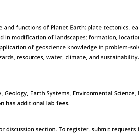
e and functions of Planet Earth: plate tectonics, 
d in modification of landscapes; formation, location
 application of geoscience knowledge in problem-sol
zards, resources, water, climate, and sustainability.
, Geology, Earth Systems, Environmental Science, 
n has additional lab fees.
r discussion section. To register, submit requests