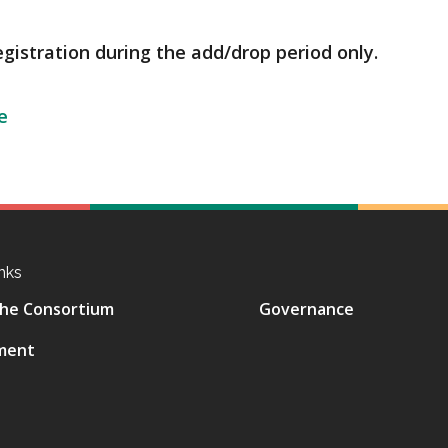
egistration during the add/drop period only.
e
nks
he Consortium
Governance
ment