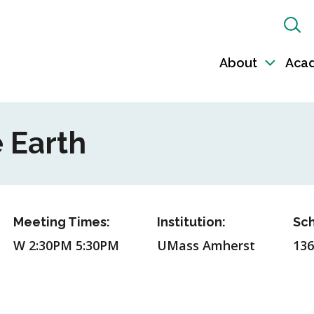
Sh
Sea
About
Aca
Toggl
sub-
naviga
 Earth
Meeting Times:
Institution:
Sch
W 2:30PM 5:30PM
UMass Amherst
136