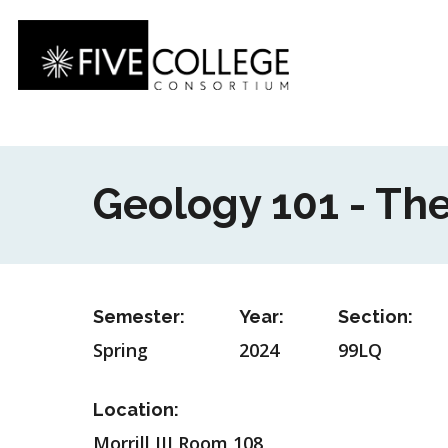
Skip
to
main
content
Geology 101 - The
Semester:
Year:
Section:
Spring
2024
99LQ
Location:
Morrill III Room 108