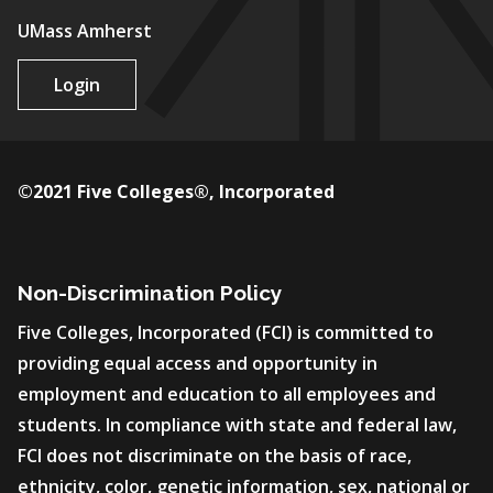
UMass Amherst
Login
©2021 Five Colleges®, Incorporated
Non-Discrimination Policy
Five Colleges, Incorporated (FCI) is committed to
providing equal access and opportunity in
employment and education to all employees and
students. In compliance with state and federal law,
FCI does not discriminate on the basis of race,
ethnicity, color, genetic information, sex, national or