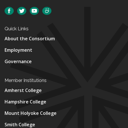
Social
Facebook
Twitter
YouTube
SmugMug
Quick Links
About the Consortium
Employment
Governance
Member Institutions
Amherst College
Hampshire College
Mount Holyoke College
Smith College