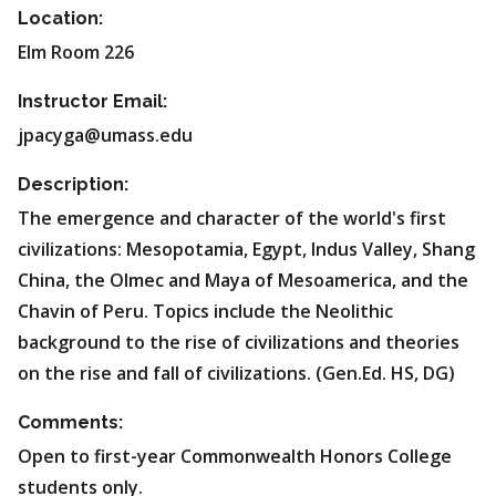
Location:
Elm Room 226
Instructor Email:
jpacyga@umass.edu
Description:
The emergence and character of the world's first
civilizations: Mesopotamia, Egypt, Indus Valley, Shang
China, the Olmec and Maya of Mesoamerica, and the
Chavin of Peru. Topics include the Neolithic
background to the rise of civilizations and theories
on the rise and fall of civilizations. (Gen.Ed. HS, DG)
Comments:
Open to first-year Commonwealth Honors College
students only.