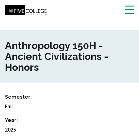
Skip
to
main
Toggl
content
navig
Anthropology 150H -
Ancient Civilizations -
Honors
Semester:
Fall
Year:
2025