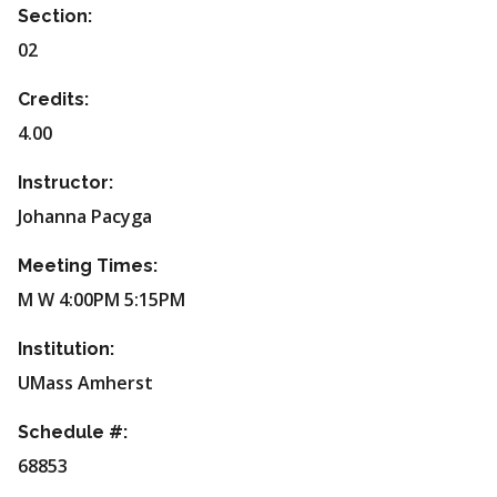
Section:
02
Credits:
4.00
Instructor:
Johanna Pacyga
Meeting Times:
M W 4:00PM 5:15PM
Institution:
UMass Amherst
Schedule #:
68853