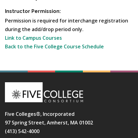
Instructor Permission:
Permission is required for interchange registration
during the add/drop period only.
Link to Campus Courses
Back to the Five College Course Schedule
Five Colleges®, Incorporated
97 Spring Street, Amherst, MA 01002
(413) 542-4000