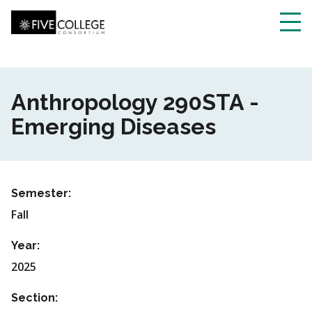
Skip
to
main
Toggl
content
navig
Anthropology 290STA -
Emerging Diseases
Semester:
Fall
Year:
2025
Section: