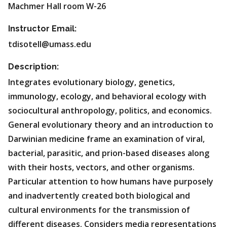
Machmer Hall room W-26
Instructor Email:
tdisotell@umass.edu
Description:
Integrates evolutionary biology, genetics,
immunology, ecology, and behavioral ecology with
sociocultural anthropology, politics, and economics.
General evolutionary theory and an introduction to
Darwinian medicine frame an examination of viral,
bacterial, parasitic, and prion-based diseases along
with their hosts, vectors, and other organisms.
Particular attention to how humans have purposely
and inadvertently created both biological and
cultural environments for the transmission of
different diseases. Considers media representations