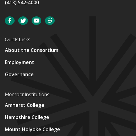
(413) 542-4000
Social
Facebook
Twitter
YouTube
SmugMug
Quick Links
About the Consortium
Employment
Governance
Member Institutions
Amherst College
Hampshire College
Mount Holyoke College