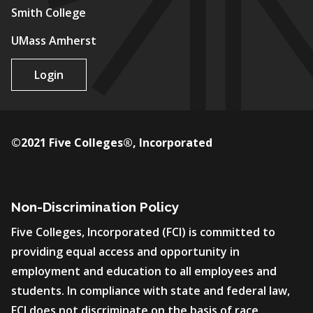
Smith College
UMass Amherst
Login
©2021 Five Colleges®, Incorporated
Non-Discrimination Policy
Five Colleges, Incorporated (FCI) is committed to
providing equal access and opportunity in
employment and education to all employees and
students. In compliance with state and federal law,
FCI does not discriminate on the basis of race,