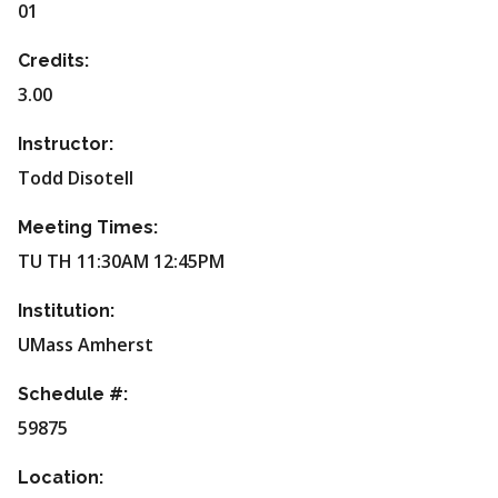
01
Credits:
3.00
Instructor:
Todd Disotell
Meeting Times:
TU TH 11:30AM 12:45PM
Institution:
UMass Amherst
Schedule #:
59875
Location: