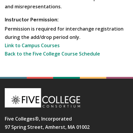
and misrepresentations.
Instructor Permission:
Permission is required for interchange registration
during the add/drop period only.
Link to Campus Courses
Back to the Five College Course Schedule
Five Colleges®, Incorporated
97 Spring Street, Amherst, MA 01002