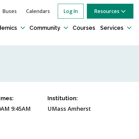
Buses
Calendars
Log In
Resources
ow
rch
demics
Community
Courses
Services
e
Toggle
Toggle
Tog
sub-
sub-
sub
tion
navigation
navigation
nav
imes:
Institution:
0AM 9:45AM
UMass Amherst