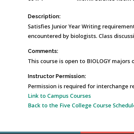
Description:
Satisfies Junior Year Writing requiremen
encountered by biologists. Class discussi
Comments:
This course is open to BIOLOGY majors o
Instructor Permission:
Permission is required for interchange r
Link to Campus Courses
Back to the Five College Course Schedul