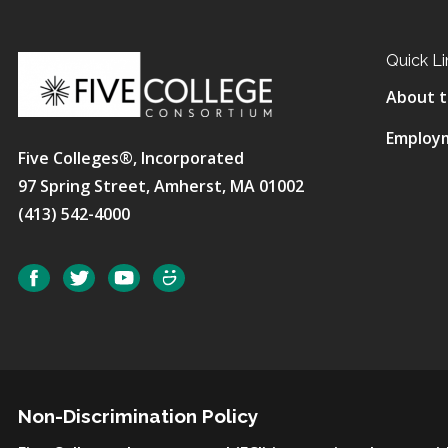
Quick Li
About t
Employ
Five Colleges®, Incorporated
97 Spring Street, Amherst, MA 01002
(413) 542-4000
Social
Facebook
Twitter
YouTube
SmugMug
Non-Discrimination Policy