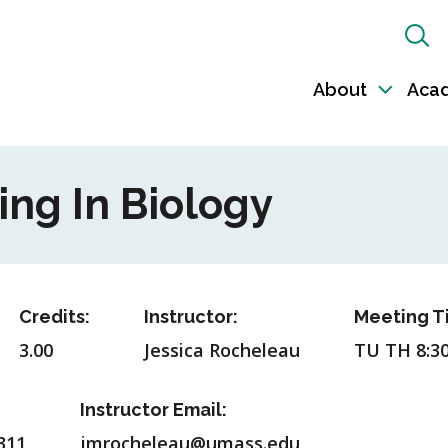
Sh
Sea
About
Aca
Toggl
sub-
naviga
ing In Biology
Credits:
Instructor:
Meeting T
3.00
Jessica Rocheleau
TU TH 8:3
Instructor Email:
311
jmrocheleau@umass.edu