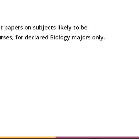
t papers on subjects likely to be
urses, for declared Biology majors only.