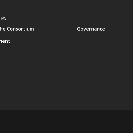
nks
he Consortium
Governance
ment