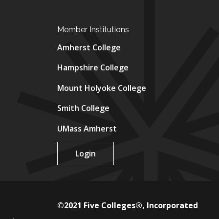
Member Institutions
Amherst College
Hampshire College
Mount Holyoke College
Smith College
UMass Amherst
Login
©2021 Five Colleges®, Incorporated