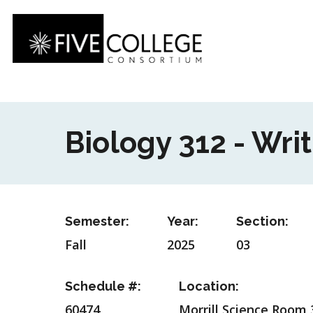
Skip
to
main
content
Biology 312 - Writ
Semester:
Year:
Section:
Fall
2025
03
Schedule #:
Location:
60474
Morrill Science Room 