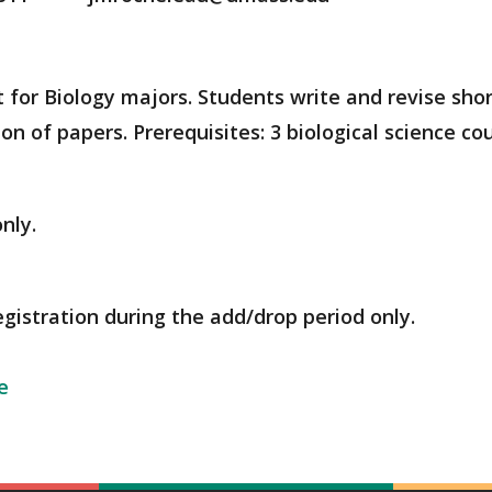
t for Biology majors. Students write and revise shor
on of papers. Prerequisites: 3 biological science co
nly.
egistration during the add/drop period only.
e