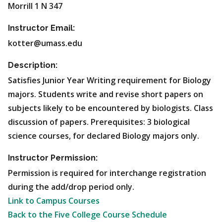
Morrill 1 N 347
Instructor Email:
kotter@umass.edu
Description:
Satisfies Junior Year Writing requirement for Biology
majors. Students write and revise short papers on
subjects likely to be encountered by biologists. Class
discussion of papers. Prerequisites: 3 biological
science courses, for declared Biology majors only.
Instructor Permission:
Permission is required for interchange registration
during the add/drop period only.
Link to Campus Courses
Back to the Five College Course Schedule