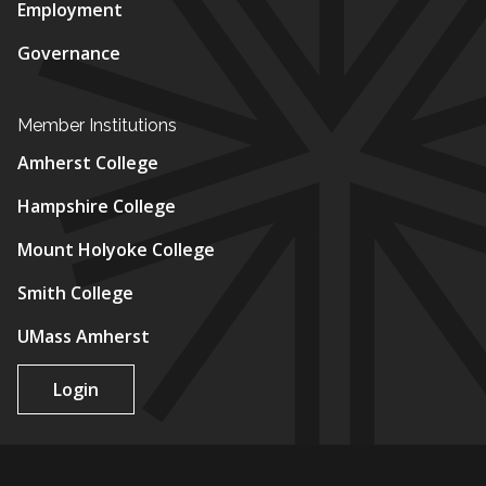
Employment
Governance
Member Institutions
Amherst College
Hampshire College
Mount Holyoke College
Smith College
UMass Amherst
Login