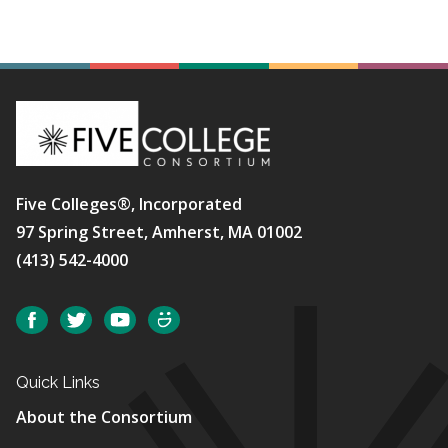
Five Colleges®, Incorporated
97 Spring Street, Amherst, MA 01002
(413) 542-4000
Social
Facebook
Twitter
YouTube
SmugMug
Quick Links
About the Consortium