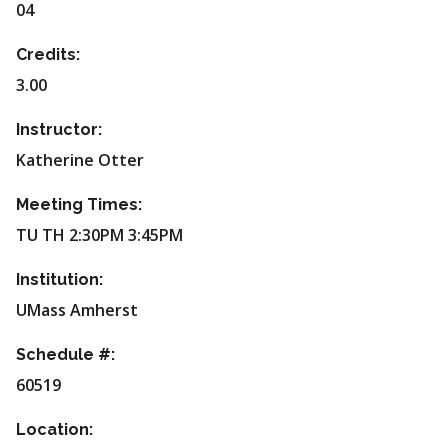
04
Credits:
3.00
Instructor:
Katherine Otter
Meeting Times:
TU TH 2:30PM 3:45PM
Institution:
UMass Amherst
Schedule #:
60519
Location: