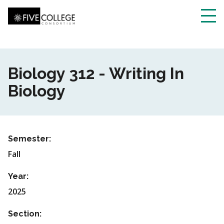
Skip
to
main
Toggl
content
navig
Biology 312 - Writing In
Biology
Semester:
Fall
Year:
2025
Section: