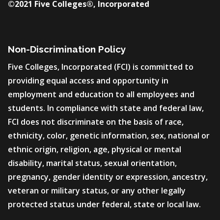
©2021 Five Colleges®, Incorporated
Non-Discrimination Policy
Five Colleges, Incorporated (FCI) is committed to
providing equal access and opportunity in
employment and education to all employees and
students. In compliance with state and federal law,
FCI does not discriminate on the basis of race,
ethnicity, color, genetic information, sex, national or
ethnic origin, religion, age, physical or mental
disability, marital status, sexual orientation,
pregnancy, gender identity or expression, ancestry,
veteran or military status, or any other legally
protected status under federal, state or local law.