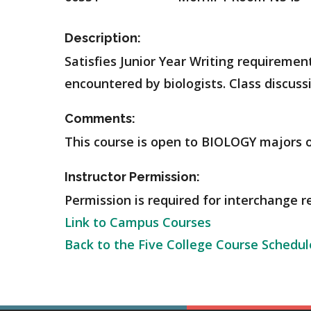
Description:
Satisfies Junior Year Writing requiremen
encountered by biologists. Class discussi
Comments:
This course is open to BIOLOGY majors o
Instructor Permission:
Permission is required for interchange r
Link to Campus Courses
Back to the Five College Course Schedul