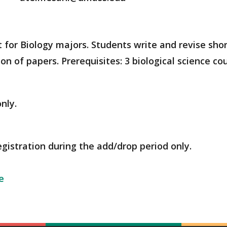
t for Biology majors. Students write and revise shor
on of papers. Prerequisites: 3 biological science co
nly.
egistration during the add/drop period only.
e