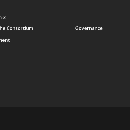
nks
he Consortium
Governance
ment