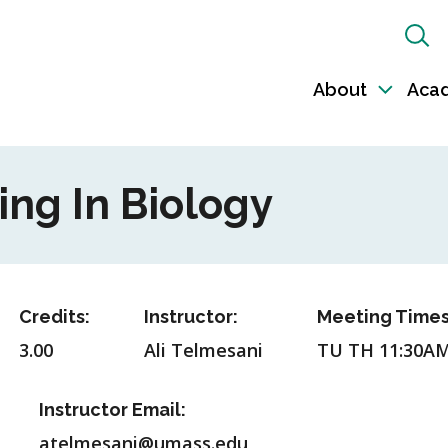
Sh
Sea
About
Aca
Toggl
sub-
naviga
ing In Biology
Credits:
Instructor:
Meeting Times
3.00
Ali Telmesani
TU TH 11:30A
Instructor Email:
atelmesani@umass.edu