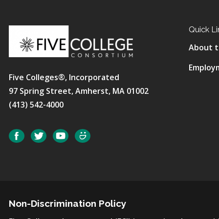
Quick Li
About t
Employ
Five Colleges®, Incorporated
97 Spring Street, Amherst, MA 01002
(413) 542-4000
Social
Facebook
Twitter
YouTube
SmugMug
Non-Discrimination Policy