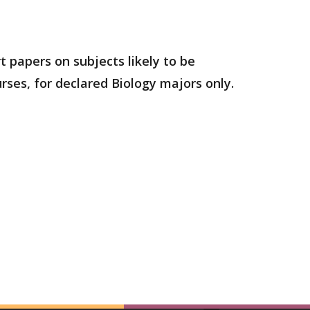
t papers on subjects likely to be
urses, for declared Biology majors only.