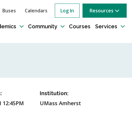
Buses
Calendars
Log In
Resources
ow
rch
demics
Community
Courses
Services
e
Toggle
Toggle
Tog
sub-
sub-
sub
tion
navigation
navigation
nav
:
Institution:
M 12:45PM
UMass Amherst