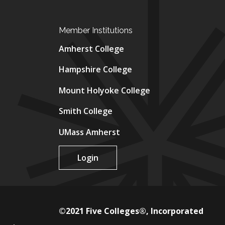
Member Institutions
Amherst College
Hampshire College
Mount Holyoke College
Smith College
UMass Amherst
Login
©2021 Five Colleges®, Incorporated