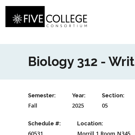
Skip
to
main
content
Biology 312 - Writ
Semester:
Year:
Section:
Fall
2025
05
Schedule #:
Location:
60531
Morrill 1 Room N345