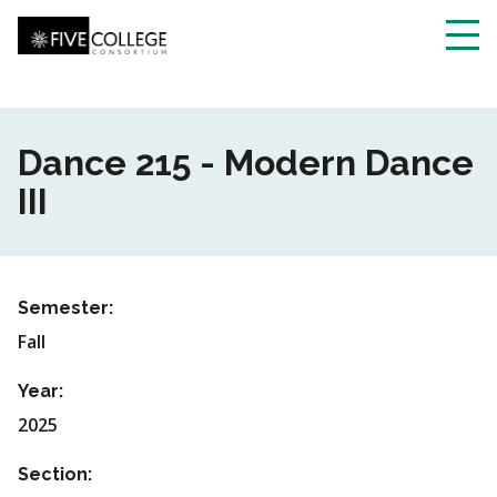
Skip
to
main
Toggl
content
navig
Dance 215 - Modern Dance
III
Semester:
Fall
Year:
2025
Section: