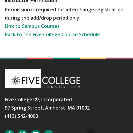
Instructor Permission:
Permission is required for interchange registration
during the add/drop period only.
Link to Campus Courses
Back to the Five College Course Schedule
Five Colleges®, Incorporated
97 Spring Street, Amherst, MA 01002
(413) 542-4000
Social