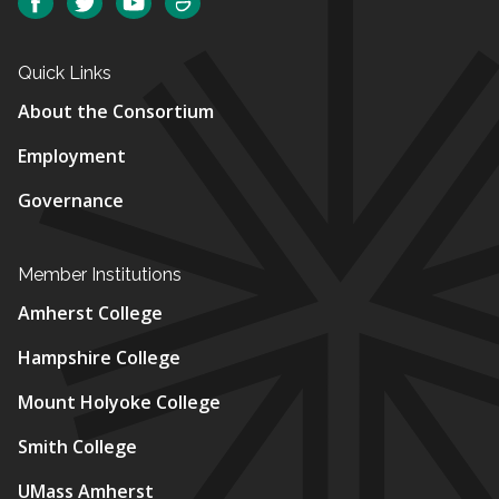
Facebook
Twitter
YouTube
SmugMug
Quick Links
About the Consortium
Employment
Governance
Member Institutions
Amherst College
Hampshire College
Mount Holyoke College
Smith College
UMass Amherst