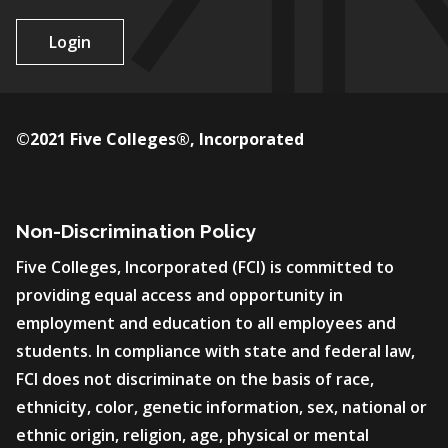
Login
©2021 Five Colleges®, Incorporated
Non-Discrimination Policy
Five Colleges, Incorporated (FCI) is committed to
providing equal access and opportunity in
employment and education to all employees and
students. In compliance with state and federal law,
FCI does not discriminate on the basis of race,
ethnicity, color, genetic information, sex, national or
ethnic origin, religion, age, physical or mental