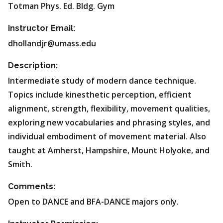
Totman Phys. Ed. Bldg. Gym
Instructor Email:
dhollandjr@umass.edu
Description:
Intermediate study of modern dance technique.
Topics include kinesthetic perception, efficient
alignment, strength, flexibility, movement qualities,
exploring new vocabularies and phrasing styles, and
individual embodiment of movement material. Also
taught at Amherst, Hampshire, Mount Holyoke, and
Smith.
Comments:
Open to DANCE and BFA-DANCE majors only.