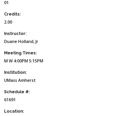
01
Credits:
2.00
Instructor:
Duane Holland, Jr
Meeting Times:
M W 4:00PM 5:15PM
Institution:
UMass Amherst
Schedule #:
61691
Location: