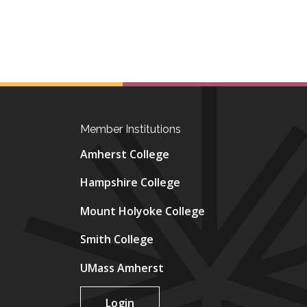
Member Institutions
Amherst College
Hampshire College
Mount Holyoke College
Smith College
UMass Amherst
Login