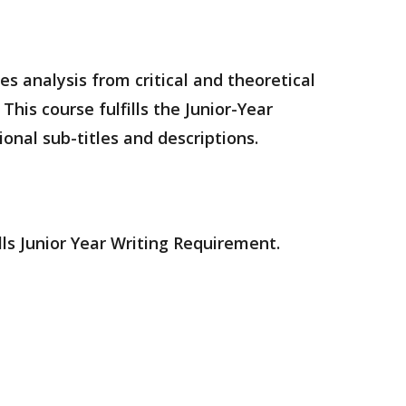
es analysis from critical and theoretical
his course fulfills the Junior-Year
onal sub-titles and descriptions.
lls Junior Year Writing Requirement.