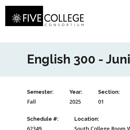
Skip
to
main
content
English 300 - Jun
Semester:
Year:
Section:
Fall
2025
01
Schedule #:
Location:
62349
South College Room 