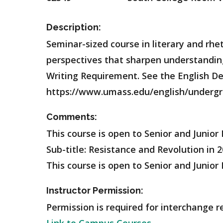
Description:
Seminar-sized course in literary and rhet
perspectives that sharpen understanding 
Writing Requirement. See the English Dep
https://www.umass.edu/english/undergr
Comments:
This course is open to Senior and Junior
Sub-title: Resistance and Revolution in
This course is open to Senior and Junior 
Instructor Permission:
Permission is required for interchange r