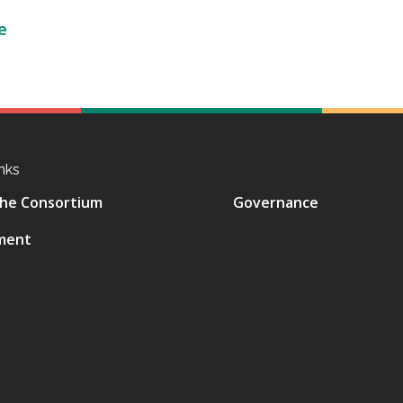
e
nks
he Consortium
Governance
ment