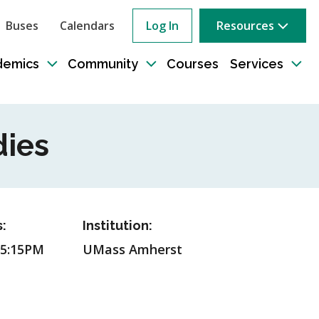
Buses
Calendars
Log In
Resources
ow
rch
demics
Community
Courses
Services
e
Toggle
Toggle
Tog
sub-
sub-
sub
tion
navigation
navigation
nav
dies
:
Institution:
 5:15PM
UMass Amherst