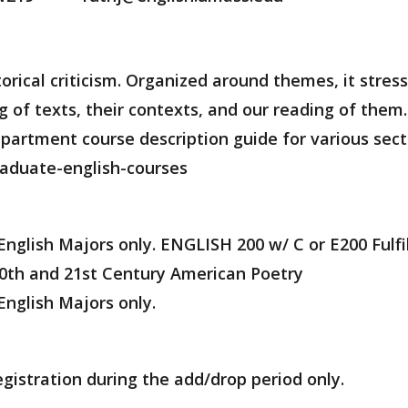
orical criticism. Organized around themes, it stress
of texts, their contexts, and our reading of them. T
artment course description guide for various secti
aduate-english-courses
 English Majors only. ENGLISH 200 w/ C or E200 Fulfi
 20th and 21st Century American Poetry
English Majors only.
egistration during the add/drop period only.