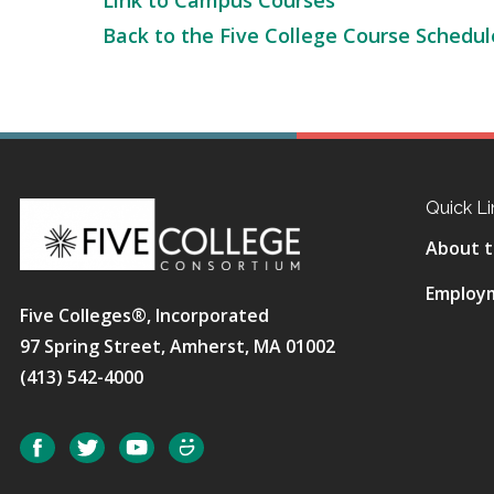
Link to Campus Courses
Back to the Five College Course Schedul
Quick Li
About t
Employ
Five Colleges®, Incorporated
97 Spring Street, Amherst, MA 01002
(413) 542-4000
Social
Facebook
Twitter
YouTube
SmugMug