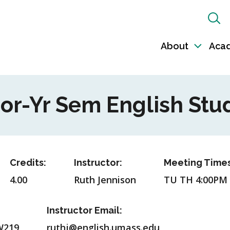
Sh
Sea
About
Aca
Toggl
sub-
naviga
ior-Yr Sem English Stu
Credits:
Instructor:
Meeting Times
4.00
Ruth Jennison
TU TH 4:00PM
Instructor Email:
W219
ruthj@english.umass.edu