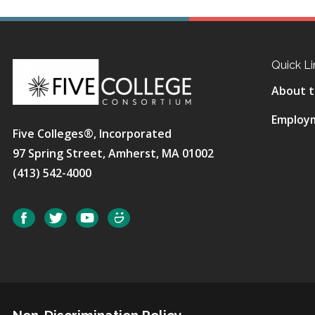
Quick Li
About t
Employ
Five Colleges®, Incorporated
97 Spring Street, Amherst, MA 01002
(413) 542-4000
Social
Facebook
Twitter
YouTube
SmugMug
Non-Discrimination Policy