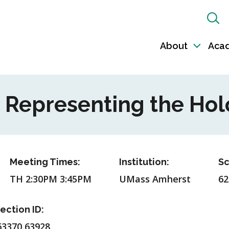
Sh
Sea
About
Aca
Toggl
sub-
naviga
- Representing the Ho
Meeting Times:
Institution:
Sc
TH 2:30PM 3:45PM
UMass Amherst
62
ection ID:
63370,63928