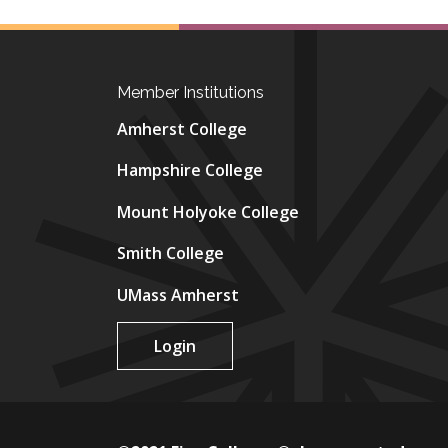
Member Institutions
Amherst College
Hampshire College
Mount Holyoke College
Smith College
UMass Amherst
Login