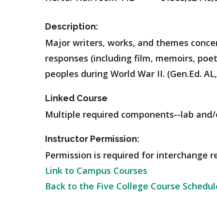
Description:
Major writers, works, and themes conce
responses (including film, memoirs, poe
peoples during World War II. (Gen.Ed. AL
Linked Course
Multiple required components--lab and/o
Instructor Permission:
Permission is required for interchange r
Link to Campus Courses
Back to the Five College Course Schedul