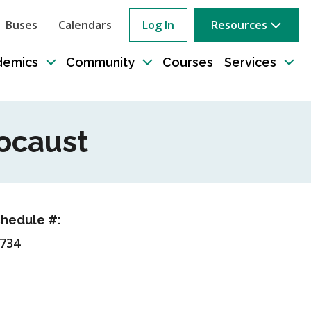
Buses
Calendars
Log In
Resources
ow
rch
demics
Community
Courses
Services
e
Toggle
Toggle
Tog
sub-
sub-
sub
tion
navigation
navigation
nav
locaust
hedule #:
734