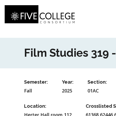
Skip
to
main
content
Film Studies 319 
Semester:
Year:
Section:
Fall
2025
01AC
Location:
Crosslisted S
Herter Hall room 112
61368,62446,