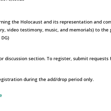
rning the Holocaust and its representation and co
try, video testimony, music, and memorials) to th
, DG)
r discussion section. To register, submit requests
egistration during the add/drop period only.
e