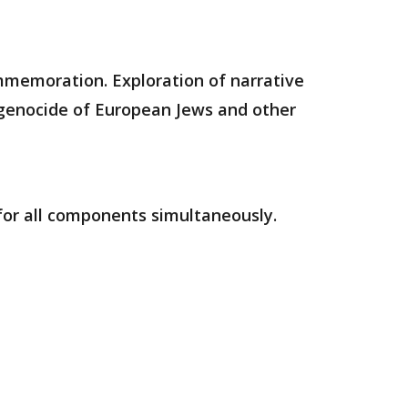
mmemoration. Exploration of narrative
e genocide of European Jews and other
 for all components simultaneously.