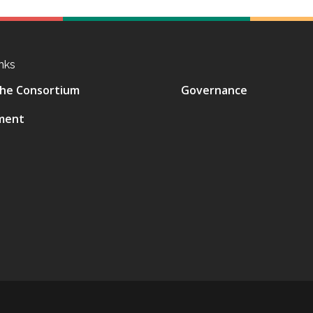
nks
he Consortium
Governance
ment