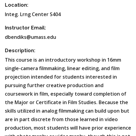
Location:
Integ. Lrng Center S404
Instructor Email:
dbendiks@umass.edu
Description:
This course is an introductory workshop in 16mm
single-camera filmmaking, linear editing, and film
projection intended for students interested in
pursuing further creative production and
coursework in film, especially toward completion of
the Major or Certificate in Film Studies. Because the
skills utilized in analog filmmaking can build upon but
are in part discrete from those learned in video
production, most students will have prior experience