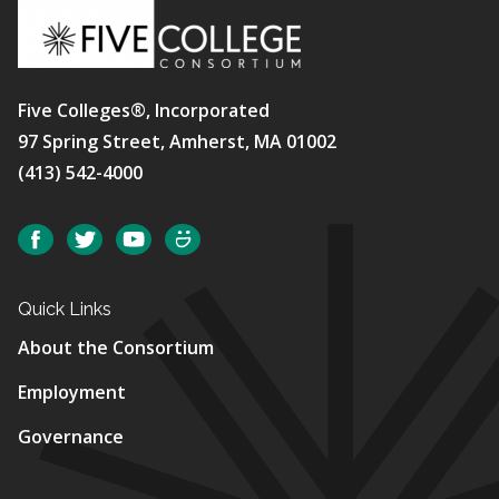
Five Colleges®, Incorporated
97 Spring Street, Amherst, MA 01002
(413) 542-4000
Social
Facebook
Twitter
YouTube
SmugMug
Quick Links
About the Consortium
Employment
Governance