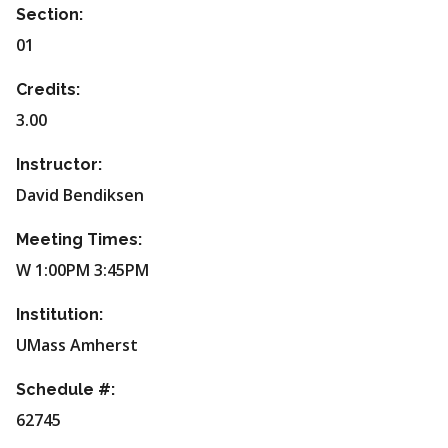
Section:
01
Credits:
3.00
Instructor:
David Bendiksen
Meeting Times:
W 1:00PM 3:45PM
Institution:
UMass Amherst
Schedule #:
62745