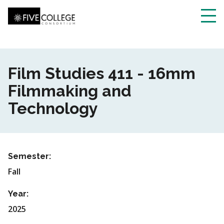
Skip
to
main
Toggl
content
navig
Film Studies 411 - 16mm
Filmmaking and
Technology
Semester:
Fall
Year:
2025