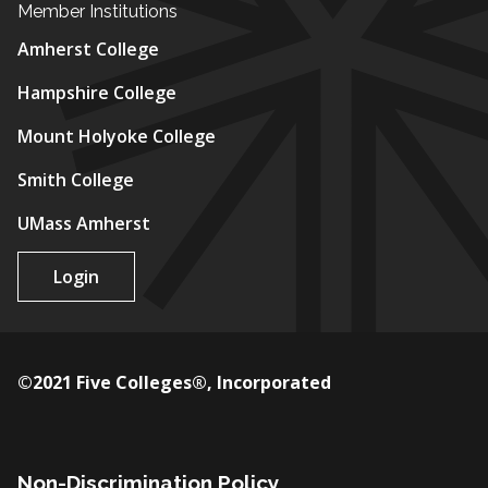
Member Institutions
Amherst College
Hampshire College
Mount Holyoke College
Smith College
UMass Amherst
Login
©2021 Five Colleges®, Incorporated
Non-Discrimination Policy