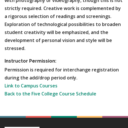
with photography or videography, though this is not
strictly required. Creative work is complemented by
a rigorous selection of readings and screenings.
Exploration of technological possibilities to broaden
student creativity will be emphasized, and the
development of personal vision and style will be
stressed.
Instructor Permission:
Permission is required for interchange registration
during the add/drop period only.
Link to Campus Courses
Back to the Five College Course Schedule