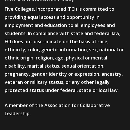
Five Colleges, Incorporated (FCI) is committed to
providing equal access and opportunity in
employment and education to all employees and
students. In compliance with state and federal law,
FCI does not discriminate on the basis of race,
ethnicity, color, genetic information, sex, national or
ethnic origin, religion, age, physical or mental
disability, marital status, sexual orientation,
pregnancy, gender identity or expression, ancestry,
veteran or military status, or any other legally
protected status under federal, state or local law.
A member of the Association for Collaborative
Leadership.