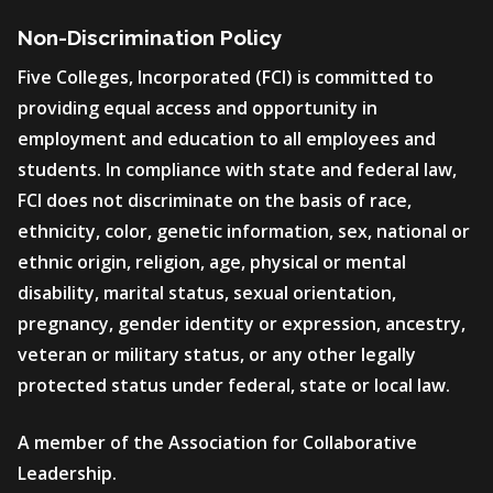
Non-Discrimination Policy
Five Colleges, Incorporated (FCI) is committed to
providing equal access and opportunity in
employment and education to all employees and
students. In compliance with state and federal law,
FCI does not discriminate on the basis of race,
ethnicity, color, genetic information, sex, national or
ethnic origin, religion, age, physical or mental
disability, marital status, sexual orientation,
pregnancy, gender identity or expression, ancestry,
veteran or military status, or any other legally
protected status under federal, state or local law.
A member of the Association for Collaborative
Leadership.