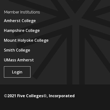
Member Institutions
Amherst College
Hampshire College
Mount Holyoke College
Smith College
UMass Amherst
Login
©2021 Five Colleges®, Incorporated