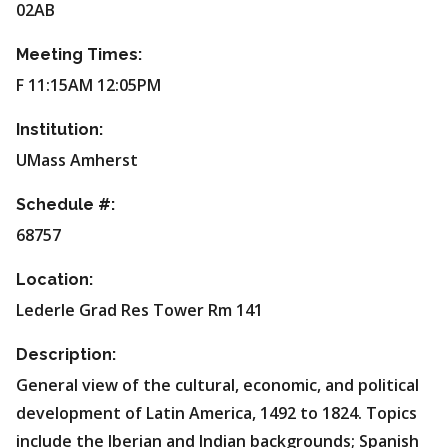
02AB
Meeting Times:
F 11:15AM 12:05PM
Institution:
UMass Amherst
Schedule #:
68757
Location:
Lederle Grad Res Tower Rm 141
Description:
General view of the cultural, economic, and political
development of Latin America, 1492 to 1824. Topics
include the Iberian and Indian backgrounds; Spanish