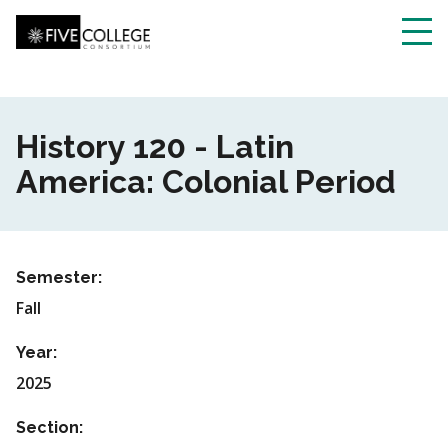
Skip
to
main
Toggl
content
navig
History 120 - Latin
America: Colonial Period
Semester:
Fall
Year:
2025
Section: