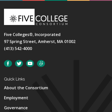
Five Colleges®, Incorporated
97 Spring Street, Amherst, MA 01002
(413) 542-4000
Social
Facebook
Twitter
YouTube
SmugMug
Quick Links
About the Consortium
Employment
Governance