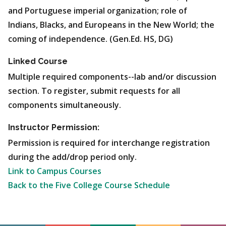
and Portuguese imperial organization; role of
Indians, Blacks, and Europeans in the New World; the
coming of independence. (Gen.Ed. HS, DG)
Linked Course
Multiple required components--lab and/or discussion
section. To register, submit requests for all
components simultaneously.
Instructor Permission:
Permission is required for interchange registration
during the add/drop period only.
Link to Campus Courses
Back to the Five College Course Schedule