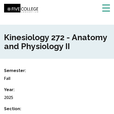
Skip
to
main
Toggl
content
navig
Kinesiology 272 - Anatomy
and Physiology II
Semester:
Fall
Year:
2025
Section: