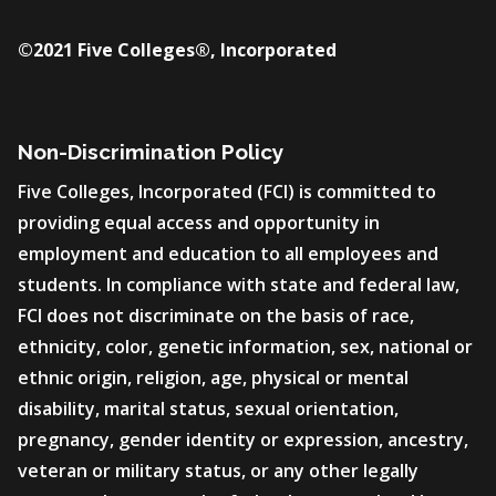
©2021 Five Colleges®, Incorporated
Non-Discrimination Policy
Five Colleges, Incorporated (FCI) is committed to
providing equal access and opportunity in
employment and education to all employees and
students. In compliance with state and federal law,
FCI does not discriminate on the basis of race,
ethnicity, color, genetic information, sex, national or
ethnic origin, religion, age, physical or mental
disability, marital status, sexual orientation,
pregnancy, gender identity or expression, ancestry,
veteran or military status, or any other legally