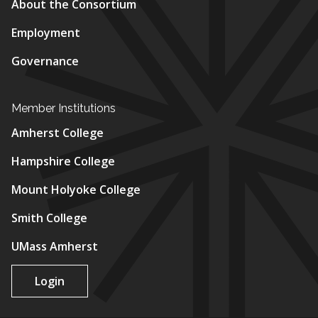
About the Consortium
Employment
Governance
Member Institutions
Amherst College
Hampshire College
Mount Holyoke College
Smith College
UMass Amherst
Login