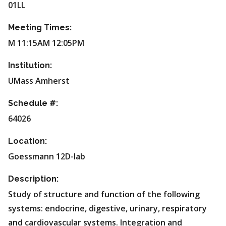
01LL
Meeting Times:
M 11:15AM 12:05PM
Institution:
UMass Amherst
Schedule #:
64026
Location:
Goessmann 12D-lab
Description:
Study of structure and function of the following
systems: endocrine, digestive, urinary, respiratory
and cardiovascular systems. Integration and