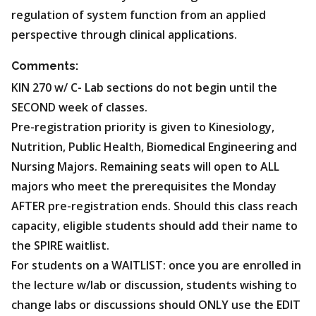
regulation of system function from an applied
perspective through clinical applications.
Comments:
KIN 270 w/ C- Lab sections do not begin until the
SECOND week of classes.
Pre-registration priority is given to Kinesiology,
Nutrition, Public Health, Biomedical Engineering and
Nursing Majors. Remaining seats will open to ALL
majors who meet the prerequisites the Monday
AFTER pre-registration ends. Should this class reach
capacity, eligible students should add their name to
the SPIRE waitlist.
For students on a WAITLIST: once you are enrolled in
the lecture w/lab or discussion, students wishing to
change labs or discussions should ONLY use the EDIT