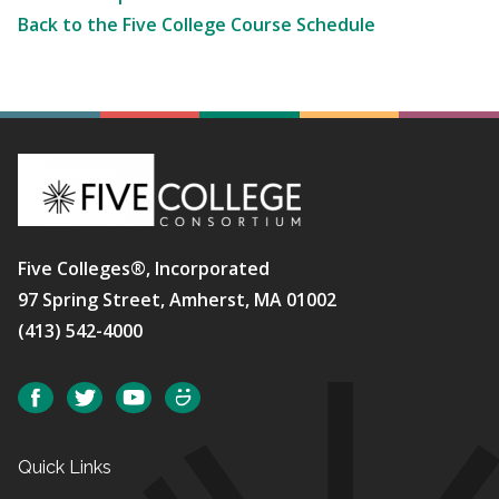
Back to the Five College Course Schedule
Five Colleges®, Incorporated
97 Spring Street, Amherst, MA 01002
(413) 542-4000
Social
Facebook
Twitter
YouTube
SmugMug
Quick Links