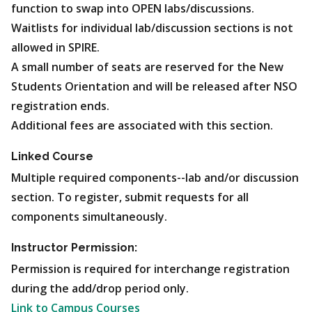
function to swap into OPEN labs/discussions.
Waitlists for individual lab/discussion sections is not
allowed in SPIRE.
A small number of seats are reserved for the New
Students Orientation and will be released after NSO
registration ends.
Additional fees are associated with this section.
Linked Course
Multiple required components--lab and/or discussion
section. To register, submit requests for all
components simultaneously.
Instructor Permission:
Permission is required for interchange registration
during the add/drop period only.
Link to Campus Courses