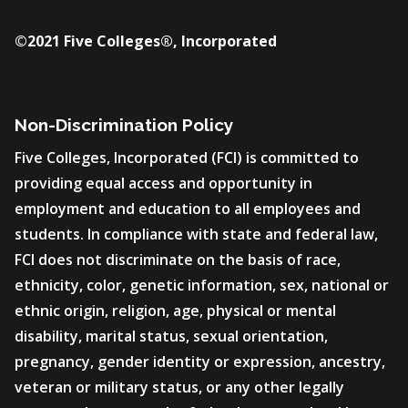
©2021 Five Colleges®, Incorporated
Non-Discrimination Policy
Five Colleges, Incorporated (FCI) is committed to
providing equal access and opportunity in
employment and education to all employees and
students. In compliance with state and federal law,
FCI does not discriminate on the basis of race,
ethnicity, color, genetic information, sex, national or
ethnic origin, religion, age, physical or mental
disability, marital status, sexual orientation,
pregnancy, gender identity or expression, ancestry,
veteran or military status, or any other legally