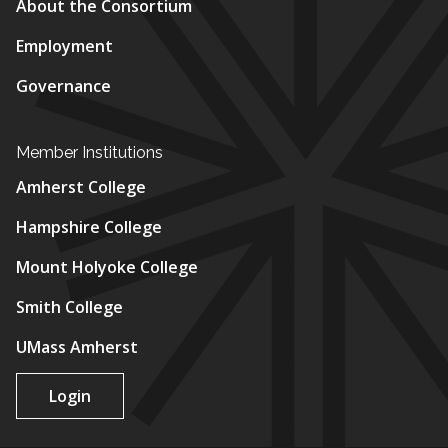
About the Consortium
Employment
Governance
Member Institutions
Amherst College
Hampshire College
Mount Holyoke College
Smith College
UMass Amherst
Login