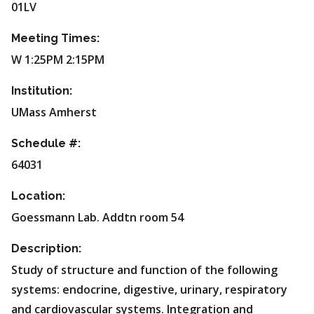
01LV
Meeting Times:
W 1:25PM 2:15PM
Institution:
UMass Amherst
Schedule #:
64031
Location:
Goessmann Lab. Addtn room 54
Description:
Study of structure and function of the following
systems: endocrine, digestive, urinary, respiratory
and cardiovascular systems. Integration and