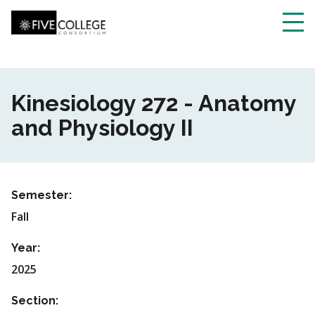
Skip
to
main
Toggl
content
navig
Kinesiology 272 - Anatomy
and Physiology II
Semester:
Fall
Year:
2025
Section: