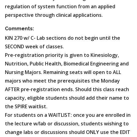
regulation of system function from an applied
perspective through clinical applications.
Comments:
KIN 270 w/ C- Lab sections do not begin until the
SECOND week of classes.
Pre-registration priority is given to Kinesiology,
Nutrition, Public Health, Biomedical Engineering and
Nursing Majors. Remaining seats will open to ALL
majors who meet the prerequisites the Monday
AFTER pre-registration ends. Should this class reach
capacity, eligible students should add their name to
the SPIRE waitlist.
For students on a WAITLIST: once you are enrolled in
the lecture w/lab or discussion, students wishing to
change labs or discussions should ONLY use the EDIT