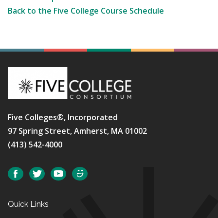
Back to the Five College Course Schedule
Five Colleges®, Incorporated
97 Spring Street, Amherst, MA 01002
(413) 542-4000
Social
Facebook
Twitter
YouTube
SmugMug
Quick Links