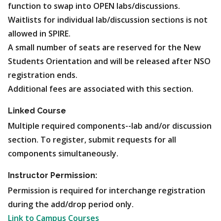
function to swap into OPEN labs/discussions.
Waitlists for individual lab/discussion sections is not
allowed in SPIRE.
A small number of seats are reserved for the New
Students Orientation and will be released after NSO
registration ends.
Additional fees are associated with this section.
Linked Course
Multiple required components--lab and/or discussion
section. To register, submit requests for all
components simultaneously.
Instructor Permission:
Permission is required for interchange registration
during the add/drop period only.
Link to Campus Courses