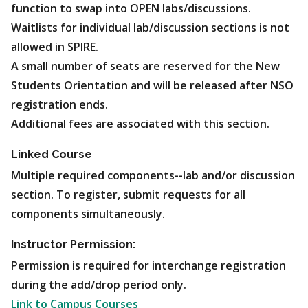
function to swap into OPEN labs/discussions.
Waitlists for individual lab/discussion sections is not
allowed in SPIRE.
A small number of seats are reserved for the New
Students Orientation and will be released after NSO
registration ends.
Additional fees are associated with this section.
Linked Course
Multiple required components--lab and/or discussion
section. To register, submit requests for all
components simultaneously.
Instructor Permission:
Permission is required for interchange registration
during the add/drop period only.
Link to Campus Courses