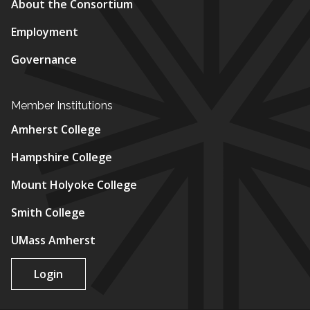
About the Consortium
Employment
Governance
Member Institutions
Amherst College
Hampshire College
Mount Holyoke College
Smith College
UMass Amherst
Login