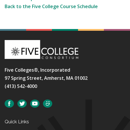
Back to the Five College Course Schedule
Five Colleges®, Incorporated
97 Spring Street, Amherst, MA 01002
(413) 542-4000
Social
Facebook
Twitter
YouTube
SmugMug
Quick Links