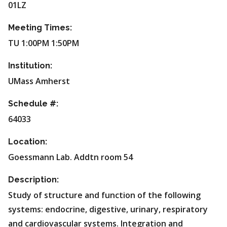
01LZ
Meeting Times:
TU 1:00PM 1:50PM
Institution:
UMass Amherst
Schedule #:
64033
Location:
Goessmann Lab. Addtn room 54
Description:
Study of structure and function of the following
systems: endocrine, digestive, urinary, respiratory
and cardiovascular systems. Integration and