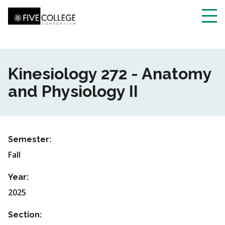
Skip
to
main
Toggl
content
navig
Kinesiology 272 - Anatomy
and Physiology II
Semester:
Fall
Year:
2025
Section: