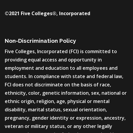
©2021 Five Colleges®, Incorporated
Non-Discrimination Policy
Five Colleges, Incorporated (FCI) is committed to
providing equal access and opportunity in
employment and education to all employees and
students. In compliance with state and federal law,
FCI does not discriminate on the basis of race,
ethnicity, color, genetic information, sex, national or
ethnic origin, religion, age, physical or mental
disability, marital status, sexual orientation,
pregnancy, gender identity or expression, ancestry,
veteran or military status, or any other legally