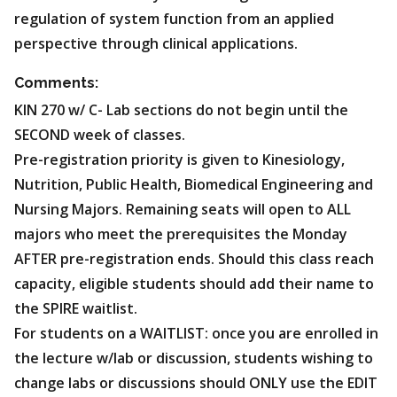
regulation of system function from an applied
perspective through clinical applications.
Comments:
KIN 270 w/ C- Lab sections do not begin until the
SECOND week of classes.
Pre-registration priority is given to Kinesiology,
Nutrition, Public Health, Biomedical Engineering and
Nursing Majors. Remaining seats will open to ALL
majors who meet the prerequisites the Monday
AFTER pre-registration ends. Should this class reach
capacity, eligible students should add their name to
the SPIRE waitlist.
For students on a WAITLIST: once you are enrolled in
the lecture w/lab or discussion, students wishing to
change labs or discussions should ONLY use the EDIT