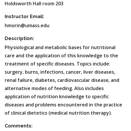
Holdsworth Hall room 203
Instructor Email:
hmorin@umass.edu
Description:
Physiological and metabolic bases for nutritional
care and the application of this knowledge to the
treatment of specific diseases. Topics include:
surgery, burns, infections, cancer, liver diseases,
renal failure, diabetes, cardiovascular disease, and
alternative modes of feeding. Also includes
application of nutrition knowledge to specific
diseases and problems encountered in the practice
of clinical dietetics (medical nutrition therapy).
Comments: