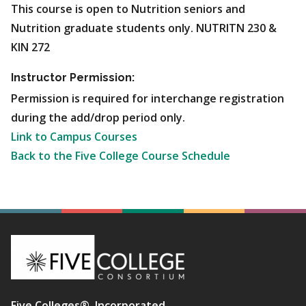
This course is open to Nutrition seniors and
Nutrition graduate students only. NUTRITN 230 &
KIN 272
Instructor Permission:
Permission is required for interchange registration
during the add/drop period only.
Link to Campus Courses
Back to the Five College Course Schedule
Five Colleges®, Incorporated