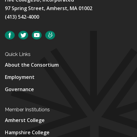
97 Spring Street, Amherst, MA 01002
(413) 542-4000
Social
Facebook
Twitter
YouTube
SmugMug
Quick Links
About the Consortium
Employment
Governance
Member Institutions
Amherst College
Hampshire College