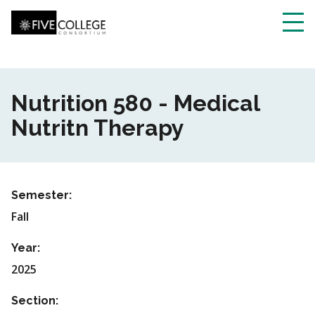
Skip
to
main
Toggl
content
navig
Nutrition 580 - Medical
Nutritn Therapy
Semester:
Fall
Year:
2025
Section: