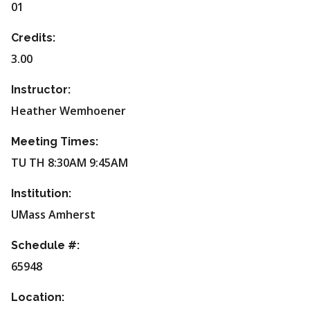
01
Credits:
3.00
Instructor:
Heather Wemhoener
Meeting Times:
TU TH 8:30AM 9:45AM
Institution:
UMass Amherst
Schedule #:
65948
Location: