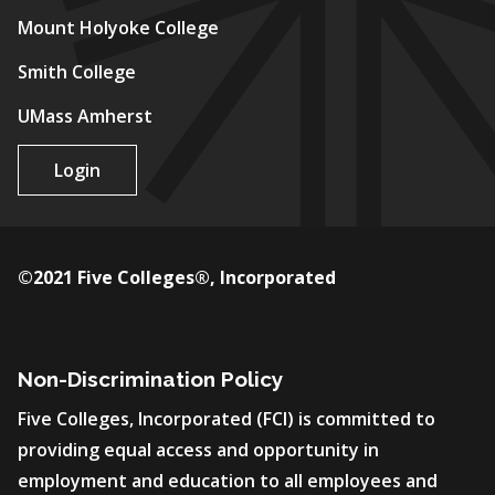
Mount Holyoke College
Smith College
UMass Amherst
Login
©2021 Five Colleges®, Incorporated
Non-Discrimination Policy
Five Colleges, Incorporated (FCI) is committed to
providing equal access and opportunity in
employment and education to all employees and