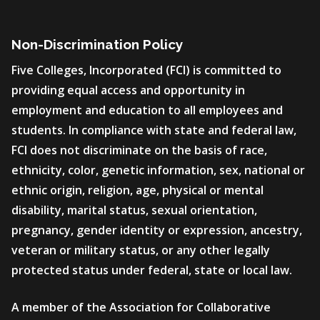
Non-Discrimination Policy
Five Colleges, Incorporated (FCI) is committed to
providing equal access and opportunity in
employment and education to all employees and
students. In compliance with state and federal law,
FCI does not discriminate on the basis of race,
ethnicity, color, genetic information, sex, national or
ethnic origin, religion, age, physical or mental
disability, marital status, sexual orientation,
pregnancy, gender identity or expression, ancestry,
veteran or military status, or any other legally
protected status under federal, state or local law.
A member of the Association for Collaborative