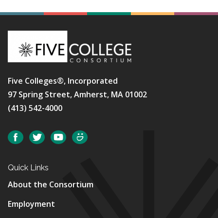
Five Colleges®, Incorporated
97 Spring Street, Amherst, MA 01002
(413) 542-4000
Social
Facebook
Twitter
YouTube
SmugMug
Quick Links
About the Consortium
Employment