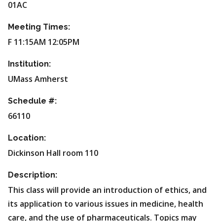
01AC
Meeting Times:
F 11:15AM 12:05PM
Institution:
UMass Amherst
Schedule #:
66110
Location:
Dickinson Hall room 110
Description:
This class will provide an introduction of ethics, and
its application to various issues in medicine, health
care, and the use of pharmaceuticals. Topics may