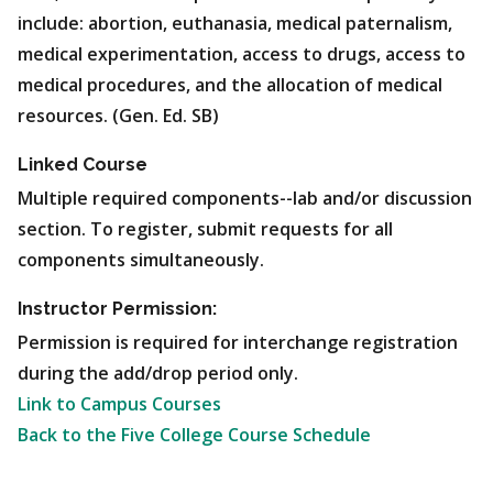
include: abortion, euthanasia, medical paternalism,
medical experimentation, access to drugs, access to
medical procedures, and the allocation of medical
resources. (Gen. Ed. SB)
Linked Course
Multiple required components--lab and/or discussion
section. To register, submit requests for all
components simultaneously.
Instructor Permission:
Permission is required for interchange registration
during the add/drop period only.
Link to Campus Courses
Back to the Five College Course Schedule