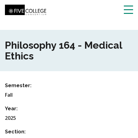
Skip
to
main
Toggl
content
navig
Philosophy 164 - Medical
Ethics
Semester:
Fall
Year:
2025
Section: