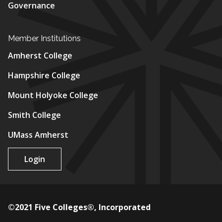
Governance
Member Institutions
Amherst College
Hampshire College
Mount Holyoke College
Smith College
UMass Amherst
Login
©2021 Five Colleges®, Incorporated