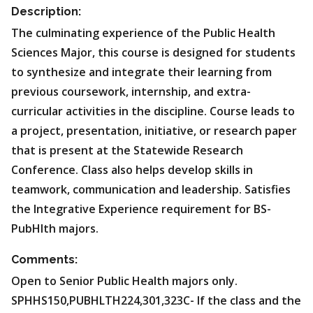
Description:
The culminating experience of the Public Health
Sciences Major, this course is designed for students
to synthesize and integrate their learning from
previous coursework, internship, and extra-
curricular activities in the discipline. Course leads to
a project, presentation, initiative, or research paper
that is present at the Statewide Research
Conference. Class also helps develop skills in
teamwork, communication and leadership. Satisfies
the Integrative Experience requirement for BS-
PubHlth majors.
Comments:
Open to Senior Public Health majors only.
SPHHS150,PUBHLTH224,301,323C- If the class and the