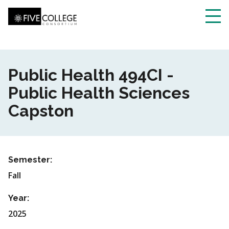
Skip
to
main
Toggl
content
navig
Public Health 494CI -
Public Health Sciences
Capston
Semester:
Fall
Year:
2025