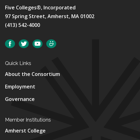
Five Colleges®, Incorporated
97 Spring Street, Amherst, MA 01002
(413) 542-4000
Social
Facebook
Twitter
YouTube
SmugMug
Quick Links
About the Consortium
Employment
Governance
Member Institutions
Amherst College