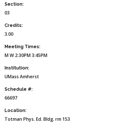
Section:
03
Credits:
3.00
Meeting Times:
M W 2:30PM 3:45PM
Institution:
UMass Amherst
Schedule #:
66697
Location:
Totman Phys. Ed. Bldg. rm 153