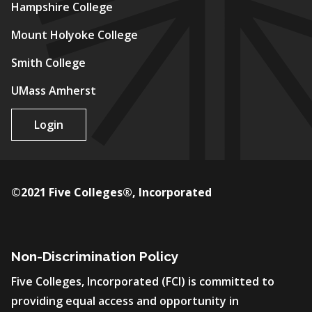
Hampshire College
Mount Holyoke College
Smith College
UMass Amherst
Login
©2021 Five Colleges®, Incorporated
Non-Discrimination Policy
Five Colleges, Incorporated (FCI) is committed to
providing equal access and opportunity in