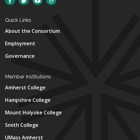
Facebook
Twitter
YouTube
SmugMug
Quick Links
About the Consortium
Employment
Governance
Member Institutions
Amherst College
Hampshire College
Mount Holyoke College
Smith College
UMass Amherst