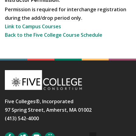
Instructor Permission:
Permission is required for interchange registration
during the add/drop period only.
Link to Campus Courses
Back to the Five College Course Schedule
Five Colleges®, Incorporated
97 Spring Street, Amherst, MA 01002
(413) 542-4000
Social