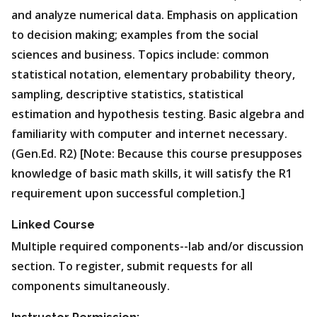
and analyze numerical data. Emphasis on application
to decision making; examples from the social
sciences and business. Topics include: common
statistical notation, elementary probability theory,
sampling, descriptive statistics, statistical
estimation and hypothesis testing. Basic algebra and
familiarity with computer and internet necessary.
(Gen.Ed. R2) [Note: Because this course presupposes
knowledge of basic math skills, it will satisfy the R1
requirement upon successful completion.]
Linked Course
Multiple required components--lab and/or discussion
section. To register, submit requests for all
components simultaneously.