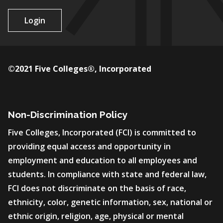
Login
©2021 Five Colleges®, Incorporated
Non-Discrimination Policy
Five Colleges, Incorporated (FCI) is committed to
providing equal access and opportunity in
employment and education to all employees and
students. In compliance with state and federal law,
FCI does not discriminate on the basis of race,
ethnicity, color, genetic information, sex, national or
ethnic origin, religion, age, physical or mental