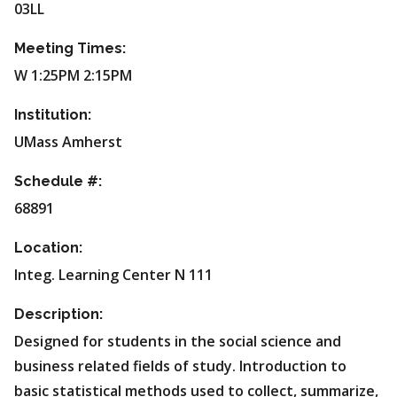
03LL
Meeting Times:
W 1:25PM 2:15PM
Institution:
UMass Amherst
Schedule #:
68891
Location:
Integ. Learning Center N 111
Description:
Designed for students in the social science and
business related fields of study. Introduction to
basic statistical methods used to collect, summarize,