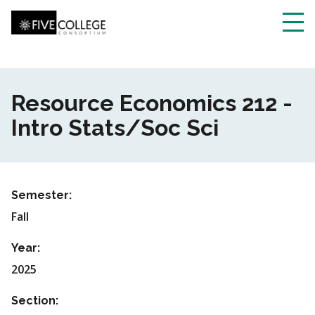
Skip
to
main
Toggl
content
navig
Resource Economics 212 -
Intro Stats/Soc Sci
Semester:
Fall
Year:
2025
Section: