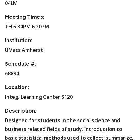
04LM
Meeting Times:
TH 5:30PM 6:20PM
Institution:
UMass Amherst
Schedule #:
68894
Location:
Integ. Learning Center S120
Description:
Designed for students in the social science and
business related fields of study. Introduction to
basic statistical methods used to collect, summarize,