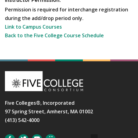
Instructor Permission:
Permission is required for interchange registration
during the add/drop period only.
Link to Campus Courses
Back to the Five College Course Schedule
Five Colleges®, Incorporated
97 Spring Street, Amherst, MA 01002
(413) 542-4000
Social