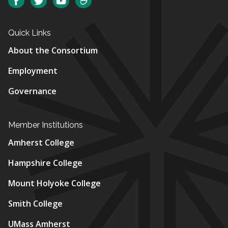
Facebook
Twitter
YouTube
SmugMug
Quick Links
About the Consortium
Employment
Governance
Member Institutions
Amherst College
Hampshire College
Mount Holyoke College
Smith College
UMass Amherst