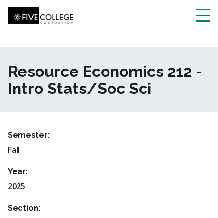
Skip
to
main
Toggl
content
navig
Resource Economics 212 -
Intro Stats/Soc Sci
Semester:
Fall
Year:
2025
Section: