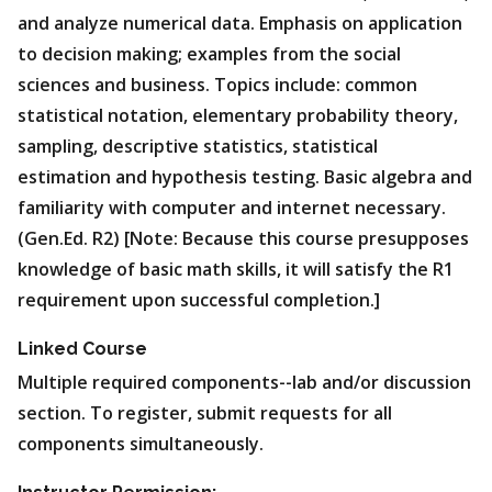
and analyze numerical data. Emphasis on application
to decision making; examples from the social
sciences and business. Topics include: common
statistical notation, elementary probability theory,
sampling, descriptive statistics, statistical
estimation and hypothesis testing. Basic algebra and
familiarity with computer and internet necessary.
(Gen.Ed. R2) [Note: Because this course presupposes
knowledge of basic math skills, it will satisfy the R1
requirement upon successful completion.]
Linked Course
Multiple required components--lab and/or discussion
section. To register, submit requests for all
components simultaneously.