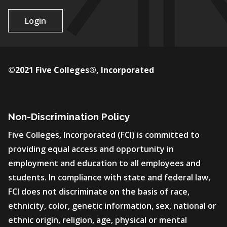
Login
©2021 Five Colleges®, Incorporated
Non-Discrimination Policy
Five Colleges, Incorporated (FCI) is committed to
providing equal access and opportunity in
employment and education to all employees and
students. In compliance with state and federal law,
FCI does not discriminate on the basis of race,
ethnicity, color, genetic information, sex, national or
ethnic origin, religion, age, physical or mental