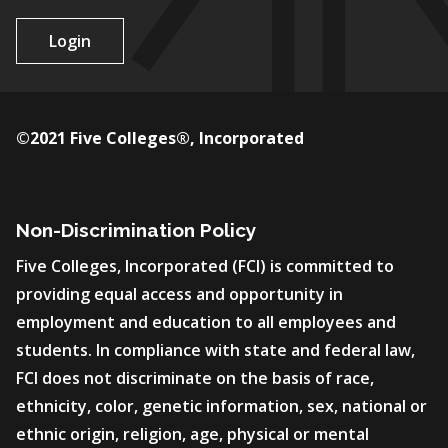
Login
©2021 Five Colleges®, Incorporated
Non-Discrimination Policy
Five Colleges, Incorporated (FCI) is committed to
providing equal access and opportunity in
employment and education to all employees and
students. In compliance with state and federal law,
FCI does not discriminate on the basis of race,
ethnicity, color, genetic information, sex, national or
ethnic origin, religion, age, physical or mental