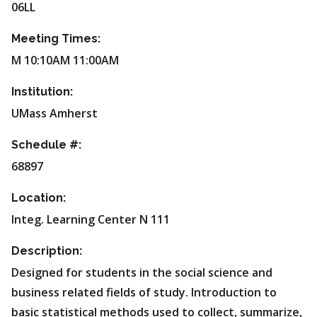
06LL
Meeting Times:
M 10:10AM 11:00AM
Institution:
UMass Amherst
Schedule #:
68897
Location:
Integ. Learning Center N 111
Description:
Designed for students in the social science and
business related fields of study. Introduction to
basic statistical methods used to collect, summarize,