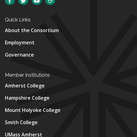
Facebook
Twitter
YouTube
SmugMug
Quick Links
About the Consortium
Employment
Governance
Member Institutions
Amherst College
Hampshire College
Mount Holyoke College
Smith College
UMass Amherst