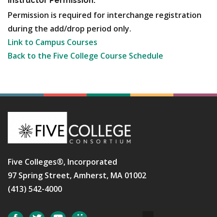
Instructor Permission:
Permission is required for interchange registration
during the add/drop period only.
Link to Campus Courses
Back to the Five College Course Schedule
Five Colleges®, Incorporated
97 Spring Street, Amherst, MA 01002
(413) 542-4000
Social