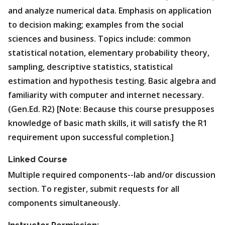
and analyze numerical data. Emphasis on application
to decision making; examples from the social
sciences and business. Topics include: common
statistical notation, elementary probability theory,
sampling, descriptive statistics, statistical
estimation and hypothesis testing. Basic algebra and
familiarity with computer and internet necessary.
(Gen.Ed. R2) [Note: Because this course presupposes
knowledge of basic math skills, it will satisfy the R1
requirement upon successful completion.]
Linked Course
Multiple required components--lab and/or discussion
section. To register, submit requests for all
components simultaneously.