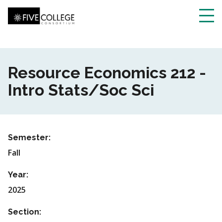
Skip
to
main
Toggl
content
navig
Resource Economics 212 -
Intro Stats/Soc Sci
Semester:
Fall
Year:
2025
Section: