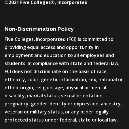
©2021 Five Colleges®, Incorporated
Non-Discrimination Policy
Five Colleges, Incorporated (FCI) is committed to
providing equal access and opportunity in
employment and education to all employees and
students. In compliance with state and federal law,
FCI does not discriminate on the basis of race,
ethnicity, color, genetic information, sex, national or
ethnic origin, religion, age, physical or mental
disability, marital status, sexual orientation,
pregnancy, gender identity or expression, ancestry,
veteran or military status, or any other legally
protected status under federal, state or local law.