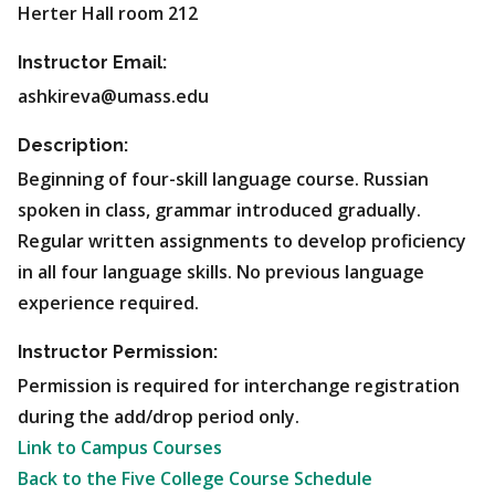
Herter Hall room 212
Instructor Email:
ashkireva@umass.edu
Description:
Beginning of four-skill language course. Russian
spoken in class, grammar introduced gradually.
Regular written assignments to develop proficiency
in all four language skills. No previous language
experience required.
Instructor Permission:
Permission is required for interchange registration
during the add/drop period only.
Link to Campus Courses
Back to the Five College Course Schedule