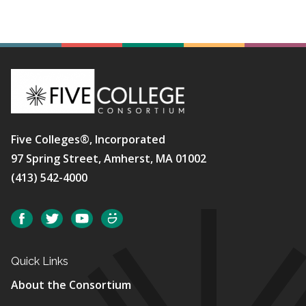
Five Colleges®, Incorporated
97 Spring Street, Amherst, MA 01002
(413) 542-4000
Social
Facebook
Twitter
YouTube
SmugMug
Quick Links
About the Consortium