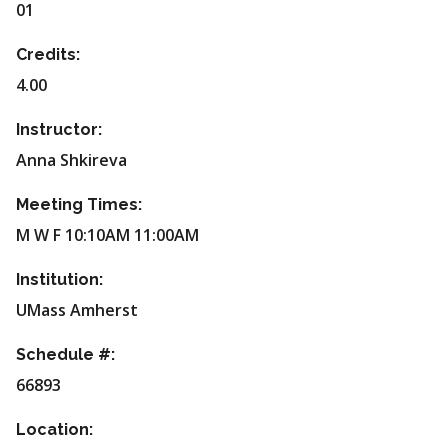
01
Credits:
4.00
Instructor:
Anna Shkireva
Meeting Times:
M W F 10:10AM 11:00AM
Institution:
UMass Amherst
Schedule #:
66893
Location: