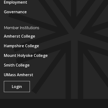
Employment
Governance
Member Institutions
Amherst College
Hampshire College
Mount Holyoke College
Smith College
UMass Amherst
Login