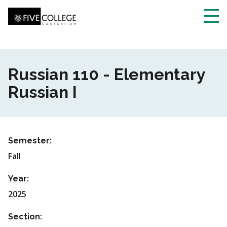
Skip
to
main
Toggl
content
navig
Russian 110 - Elementary
Russian I
Semester:
Fall
Year:
2025
Section: