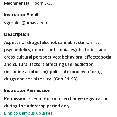
Machmer Hall room E-35
Instructor Email:
sgrobles@umass.edu
Description:
Aspects of drugs (alcohol, cannabis, stimulants,
psychedelics, depressants, opiates): historical and
cross-cultural perspectives; behavioral effects; social
and cultural factors affecting use; addiction
(including alcoholism); political economy of drugs;
drugs and social reality. (Gen.Ed. SB)
Instructor Permission:
Permission is required for interchange registration
during the add/drop period only.
Link to Campus Courses