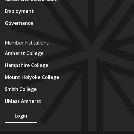
Employment
Governance
Member Institutions
Amherst College
Hampshire College
Mount Holyoke College
Smith College
UMass Amherst
Login