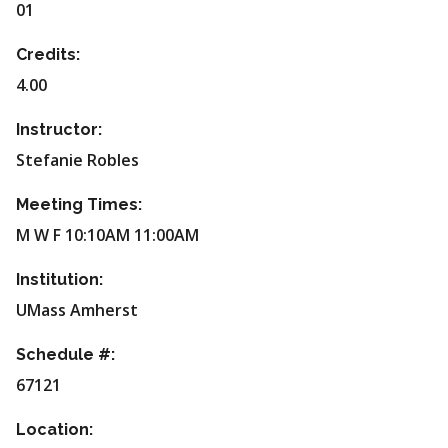
01
Credits:
4.00
Instructor:
Stefanie Robles
Meeting Times:
M W F 10:10AM 11:00AM
Institution:
UMass Amherst
Schedule #:
67121
Location: