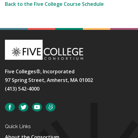
Back to the Five College Course Schedule
Five Colleges®, Incorporated
97 Spring Street, Amherst, MA 01002
(413) 542-4000
Social
Facebook
Twitter
YouTube
SmugMug
Quick Links
About the Consortium