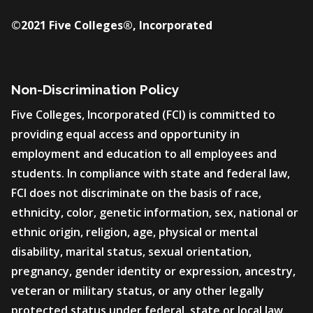
©2021 Five Colleges®, Incorporated
Non-Discrimination Policy
Five Colleges, Incorporated (FCI) is committed to
providing equal access and opportunity in
employment and education to all employees and
students. In compliance with state and federal law,
FCI does not discriminate on the basis of race,
ethnicity, color, genetic information, sex, national or
ethnic origin, religion, age, physical or mental
disability, marital status, sexual orientation,
pregnancy, gender identity or expression, ancestry,
veteran or military status, or any other legally
protected status under federal, state or local law.