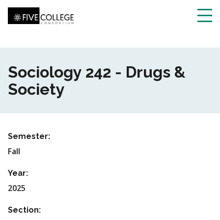
Skip
to
main
Toggl
content
navig
Sociology 242 - Drugs &
Society
Semester:
Fall
Year:
2025
Section: