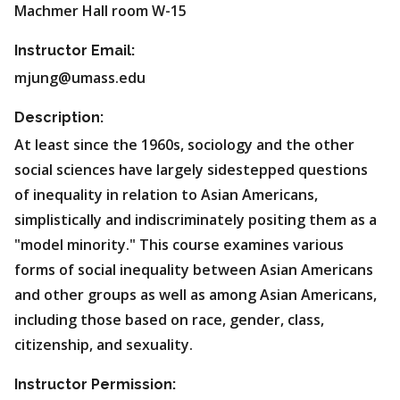
Machmer Hall room W-15
Instructor Email:
mjung@umass.edu
Description:
At least since the 1960s, sociology and the other
social sciences have largely sidestepped questions
of inequality in relation to Asian Americans,
simplistically and indiscriminately positing them as a
"model minority." This course examines various
forms of social inequality between Asian Americans
and other groups as well as among Asian Americans,
including those based on race, gender, class,
citizenship, and sexuality.
Instructor Permission: