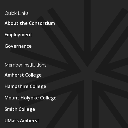
Quick Links
About the Consortium
Employment
Governance
Member Institutions
Amherst College
Hampshire College
Mount Holyoke College
Smith College
UMass Amherst