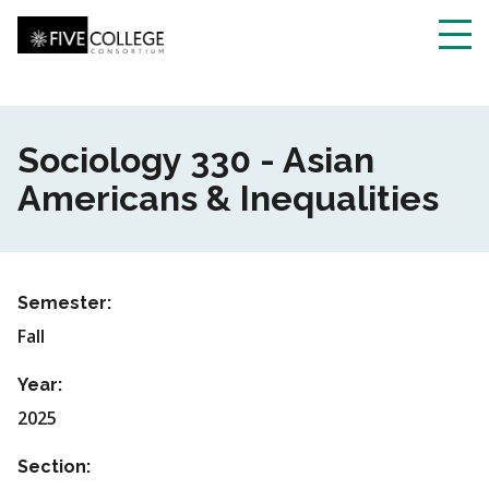
Skip
to
main
Toggl
content
navig
Sociology 330 - Asian
Americans & Inequalities
Semester:
Fall
Year:
2025
Section: