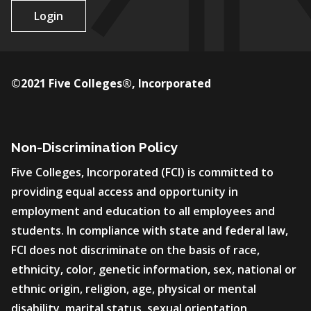
Login
©2021 Five Colleges®, Incorporated
Non-Discrimination Policy
Five Colleges, Incorporated (FCI) is committed to
providing equal access and opportunity in
employment and education to all employees and
students. In compliance with state and federal law,
FCI does not discriminate on the basis of race,
ethnicity, color, genetic information, sex, national or
ethnic origin, religion, age, physical or mental
disability, marital status, sexual orientation,