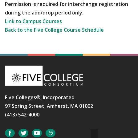
Permission is required for interchange registration
during the add/drop period only.
Link to Campus Courses
Back to the Five College Course Schedule
Five Colleges®, Incorporated
97 Spring Street, Amherst, MA 01002
(413) 542-4000
Social
Facebook
Twitter
YouTube
SmugMug