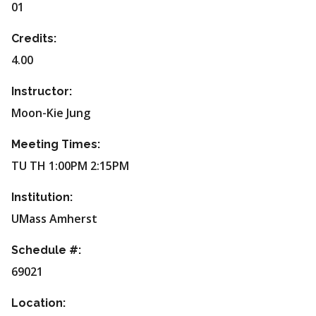
01
Credits:
4.00
Instructor:
Moon-Kie Jung
Meeting Times:
TU TH 1:00PM 2:15PM
Institution:
UMass Amherst
Schedule #:
69021
Location: