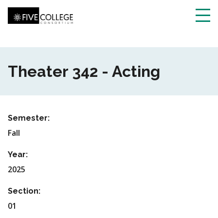
Skip
to
main
Toggl
content
navig
Theater 342 - Acting
Semester:
Fall
Year:
2025
Section:
01