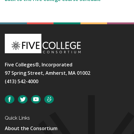
Five Colleges®, Incorporated
97 Spring Street, Amherst, MA 01002
(413) 542-4000
Social
Facebook
Twitter
YouTube
SmugMug
Quick Links
About the Consortium