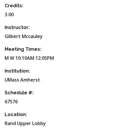
Credits:
3.00
Instructor:
Gilbert Mccauley
Meeting Times:
M W 10:10AM 12:05PM
Institution:
UMass Amherst
Schedule #:
67576
Location:
Rand Upper Lobby