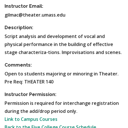
Instructor Email:
gilmac@theater.umass.edu
Description:
Script analysis and development of vocal and
physical performance in the building of effective
stage characteriza-tions. Improvisations and scenes.
Comments:
Open to students majoring or minoring in Theater.
Pre Req: THEATER 140
Instructor Permission:
Permission is required for interchange registration
during the add/drop period only.
Link to Campus Courses
Back to the Five College Course Schedule