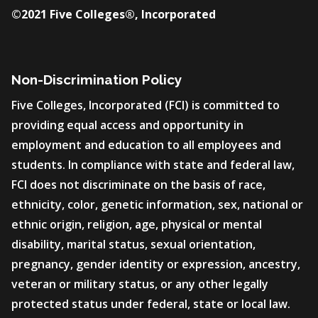
©2021 Five Colleges®, Incorporated
Non-Discrimination Policy
Five Colleges, Incorporated (FCI) is committed to
providing equal access and opportunity in
employment and education to all employees and
students. In compliance with state and federal law,
FCI does not discriminate on the basis of race,
ethnicity, color, genetic information, sex, national or
ethnic origin, religion, age, physical or mental
disability, marital status, sexual orientation,
pregnancy, gender identity or expression, ancestry,
veteran or military status, or any other legally
protected status under federal, state or local law.