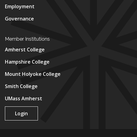
Employment
Governance
Member Institutions
Amherst College
Hampshire College
Mount Holyoke College
Smith College
UMass Amherst
Login