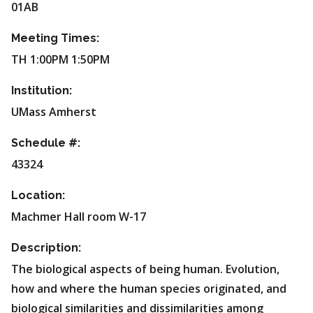
01AB
Meeting Times:
TH 1:00PM 1:50PM
Institution:
UMass Amherst
Schedule #:
43324
Location:
Machmer Hall room W-17
Description:
The biological aspects of being human. Evolution,
how and where the human species originated, and
biological similarities and dissimilarities among