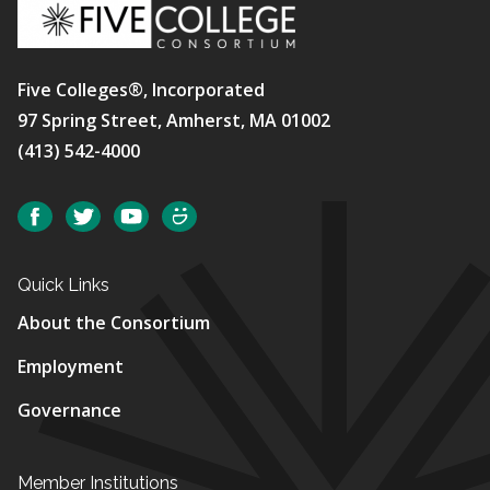
Five Colleges®, Incorporated
97 Spring Street, Amherst, MA 01002
(413) 542-4000
Social
Facebook
Twitter
YouTube
SmugMug
Quick Links
About the Consortium
Employment
Governance
Member Institutions