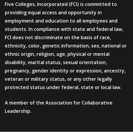
Five Colleges, Incorporated (FCI) is committed to
providing equal access and opportunity in
employment and education to all employees and
students. In compliance with state and federal law,
FCI does not discriminate on the basis of race,
ethnicity, color, genetic information, sex, national or
ethnic origin, religion, age, physical or mental
disability, marital status, sexual orientation,
pregnancy, gender identity or expression, ancestry,
veteran or military status, or any other legally
protected status under federal, state or local law.
A member of the Association for Collaborative
Leadership.