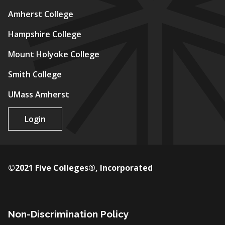
Amherst College
Hampshire College
Mount Holyoke College
Smith College
UMass Amherst
Login
©2021 Five Colleges®, Incorporated
Non-Discrimination Policy