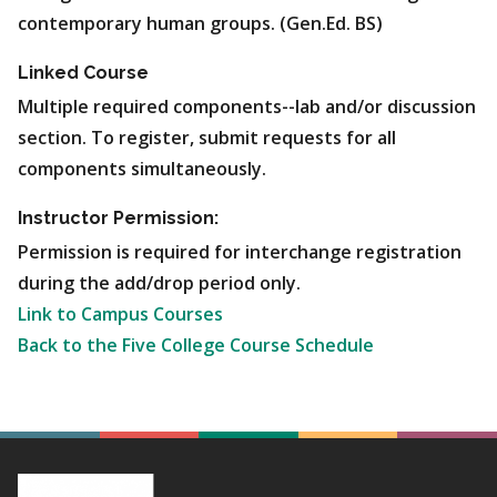
contemporary human groups. (Gen.Ed. BS)
Linked Course
Multiple required components--lab and/or discussion
section. To register, submit requests for all
components simultaneously.
Instructor Permission:
Permission is required for interchange registration
during the add/drop period only.
Link to Campus Courses
Back to the Five College Course Schedule