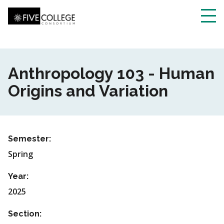
Skip
to
main
Toggl
content
navig
Anthropology 103 - Human
Origins and Variation
Semester:
Spring
Year:
2025
Section: