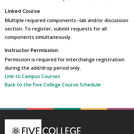
Linked Course
Multiple required components--lab and/or discussion
section. To register, submit requests for all
components simultaneously.
Instructor Permission:
Permission is required for interchange registration
during the add/drop period only.
Link to Campus Courses
Back to the Five College Course Schedule