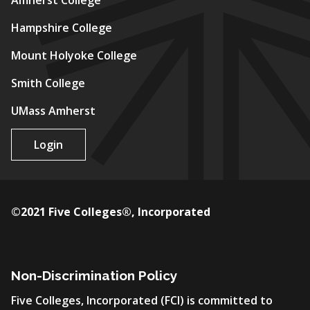
Amherst College
Hampshire College
Mount Holyoke College
Smith College
UMass Amherst
Login
©2021 Five Colleges®, Incorporated
Non-Discrimination Policy
Five Colleges, Incorporated (FCI) is committed to