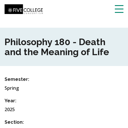
Skip
to
main
Toggl
content
navig
Philosophy 180 - Death
and the Meaning of Life
Semester:
Spring
Year:
2025
Section: