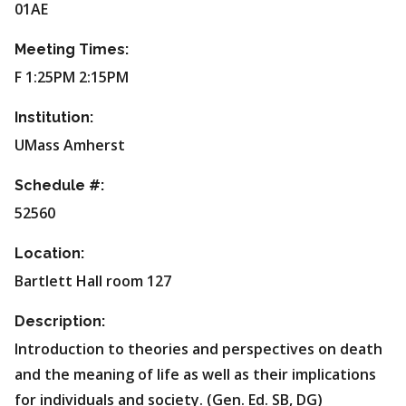
01AE
Meeting Times:
F 1:25PM 2:15PM
Institution:
UMass Amherst
Schedule #:
52560
Location:
Bartlett Hall room 127
Description:
Introduction to theories and perspectives on death
and the meaning of life as well as their implications
for individuals and society. (Gen. Ed. SB, DG)