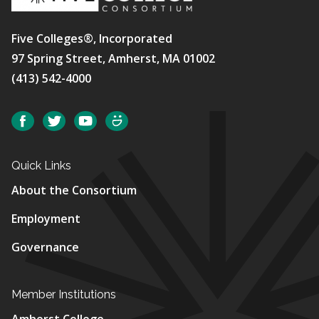
Five Colleges®, Incorporated
97 Spring Street, Amherst, MA 01002
(413) 542-4000
Social
Facebook
Twitter
YouTube
SmugMug
Quick Links
About the Consortium
Employment
Governance
Member Institutions