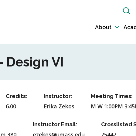
Sh
Sea
About
Aca
Toggl
sub-
naviga
- Design VI
Credits:
Instructor:
Meeting Times:
6.00
Erika Zekos
M W 1:00PM 3:4
Instructor Email:
Crosslisted S
om 380
ezekos@umass.edu
75447