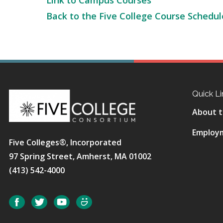
Link to Campus Courses
Back to the Five College Course Schedul
Quick Li
About t
Employ
Five Colleges®, Incorporated
97 Spring Street, Amherst, MA 01002
(413) 542-4000
Social
Facebook
Twitter
YouTube
SmugMug