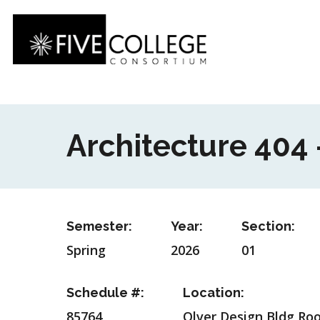
Skip
to
main
content
Architecture 404 
Semester:
Year:
Section:
Spring
2026
01
Schedule #:
Location:
85764
Olver Design Bldg Ro