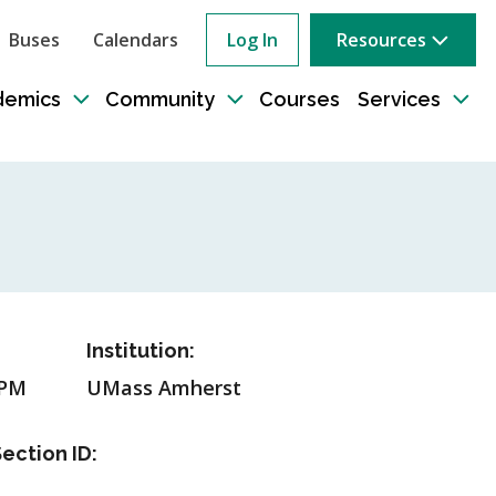
Buses
Calendars
Log In
Resources
ow
rch
demics
Community
Courses
Services
e
Toggle
Toggle
Tog
sub-
sub-
sub
tion
navigation
navigation
nav
Institution:
5PM
UMass Amherst
ection ID: