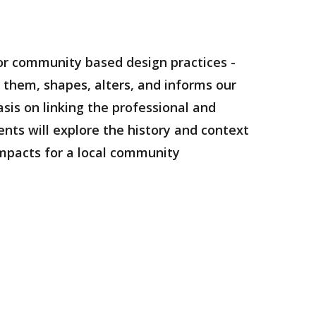
 for community based design practices -
them, shapes, alters, and informs our
sis on linking the professional and
ents will explore the history and context
impacts for a local community