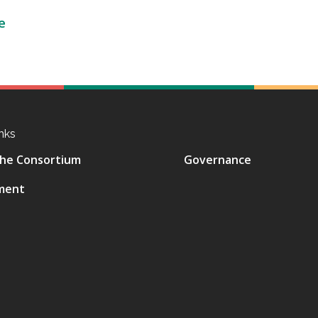
e
nks
he Consortium
Governance
ment