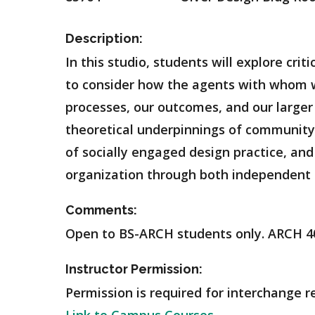
Description:
In this studio, students will explore cri
to consider how the agents with whom w
processes, our outcomes, and our larger 
theoretical underpinnings of community-f
of socially engaged design practice, and
organization through both independent 
Comments:
Open to BS-ARCH students only. ARCH 4
Instructor Permission:
Permission is required for interchange r