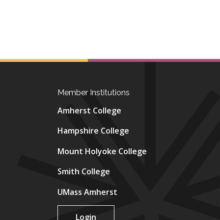
Member Institutions
Amherst College
Hampshire College
Mount Holyoke College
Smith College
UMass Amherst
Login