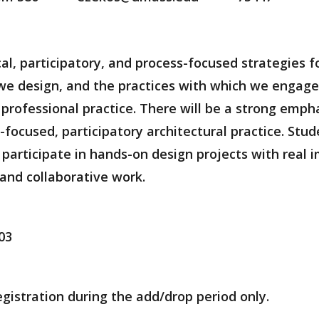
tical, participatory, and process-focused strategies
e design, and the practices with which we engage 
professional practice. There will be a strong empha
ocused, participatory architectural practice. Stud
 participate in hands-on design projects with real 
and collaborative work.
03
egistration during the add/drop period only.