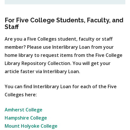
For Five College Students, Faculty, and
Staff
Are you a Five Colleges student, faculty or staff
member? Please use Interlibrary Loan from your
home library to request items from the Five College
Library Repository Collection. You will get your
article faster via Interlibary Loan.
You can find Interlibrary Loan for each of the Five
Colleges here:
Amherst College
Hampshire College
Mount Holyoke College