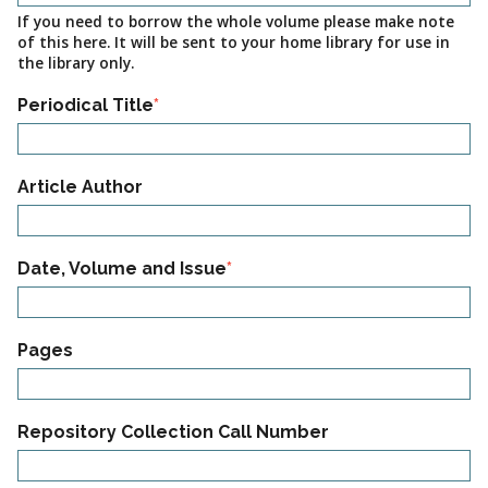
If you need to borrow the whole volume please make note
of this here. It will be sent to your home library for use in
the library only.
Periodical Title
Article
Article Author
Information
02
Date, Volume and Issue
Article
Pages
Information
03
Repository Collection Call Number