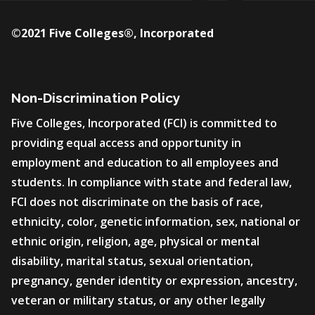
©2021 Five Colleges®, Incorporated
Non-Discrimination Policy
Five Colleges, Incorporated (FCI) is committed to
providing equal access and opportunity in
employment and education to all employees and
students. In compliance with state and federal law,
FCI does not discriminate on the basis of race,
ethnicity, color, genetic information, sex, national or
ethnic origin, religion, age, physical or mental
disability, marital status, sexual orientation,
pregnancy, gender identity or expression, ancestry,
veteran or military status, or any other legally