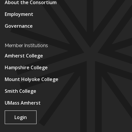
About the Consortium
Employment
Governance
Member Institutions
Amherst College
Hampshire College
Mount Holyoke College
Smith College
UMass Amherst
Login