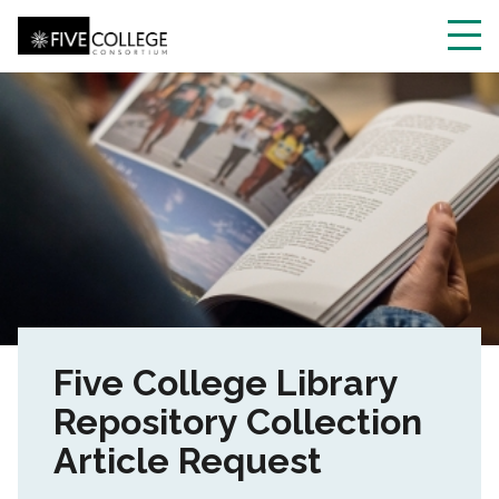
Skip
to
main
Toggl
content
navig
Five College Library
Repository Collection
Article Request