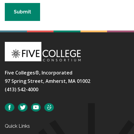
Five Colleges®, Incorporated
97 Spring Street, Amherst, MA 01002
(413) 542-4000
Social
Facebook
Twitter
YouTube
SmugMug
Quick Links