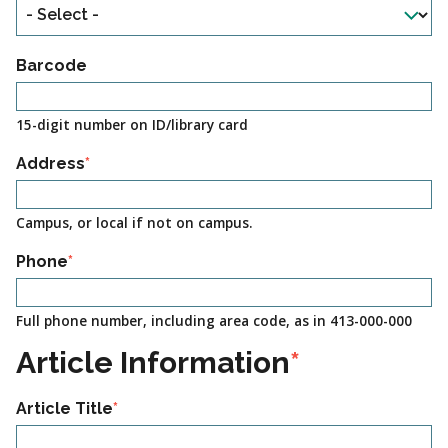
Barcode
15-digit number on ID/library card
Address
Campus, or local if not on campus.
Phone
Full phone number, including area code, as in 413-000-000
Article Information
Article Title