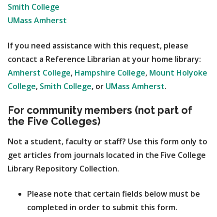
Smith College
UMass Amherst
If you need assistance with this request, please
contact a Reference Librarian at your home library:
Amherst College
,
Hampshire College
,
Mount Holyoke
College
,
Smith College
, or
UMass Amherst
.
For community members (not part of
the Five Colleges)
Not a student, faculty or staff? Use this form only to
get articles from journals located in the Five College
Library Repository Collection.
Please note that certain fields below must be
completed in order to submit this form.