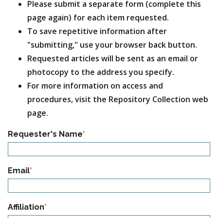
Please submit a separate form (complete this
page again) for each item requested.
To save repetitive information after
"submitting," use your browser back button.
Requested articles will be sent as an email or
photocopy to the address you specify.
For more information on access and
procedures, visit the Repository Collection web
page.
Section_01
Requester's Name
Email
Affiliation