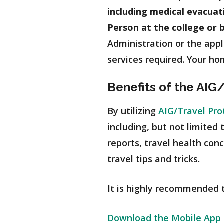
including medical evacua
Person at the college or 
Administration or the appl
services required. Your hom
Benefits of the AIG
By utilizing
AIG/Travel Pro
including, but not limited
reports, travel health con
travel tips and tricks.
It is highly recommended th
Download the Mobile App