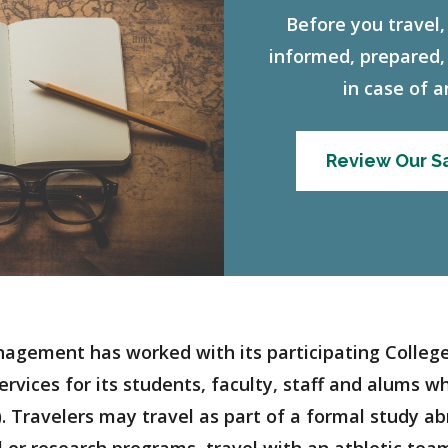
Before you travel,
informed, prepared,
in case of 
Review Our Sa
nagement has worked with its participating Colleges
rvices for its students, faculty, staff and alums wh
. Travelers may travel as part of a formal study a