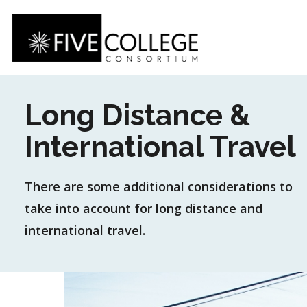
Skip
to
main
content
Long Distance &
International Travel
There are some additional considerations to
take into account for long distance and
international travel.