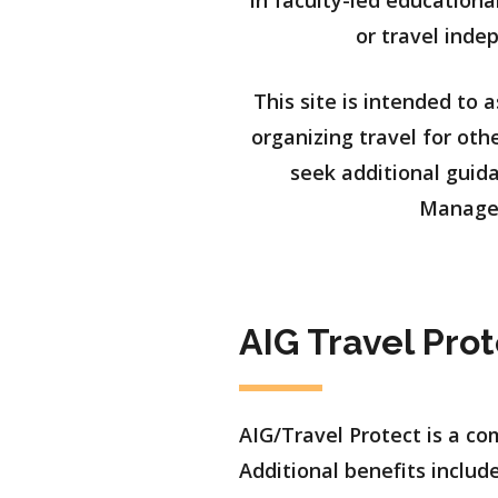
in faculty-led educationa
or travel inde
This site is intended to 
organizing travel for oth
seek additional guida
Managem
AIG Travel Pro
AIG/Travel Protect is a c
Additional benefits include