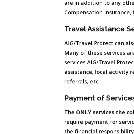
are in addition to any oth
Compensation Insurance, L
Travel Assistance S
AIG/Travel Protect can als
Many of these services are
services AIG/Travel Protect
assistance, local activity
referrals, etc.
Payment of Service
The ONLY services the col
require payment for servic
the financial responsibilit