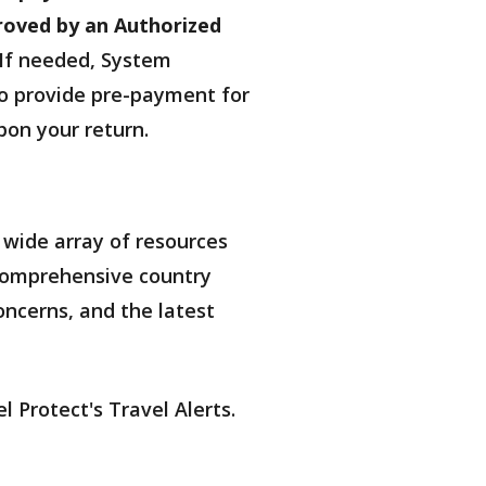
roved by an Authorized
If needed, System
 to provide pre-payment for
upon your return.
 wide array of resources
d comprehensive country
oncerns, and the latest
l Protect's Travel Alerts.