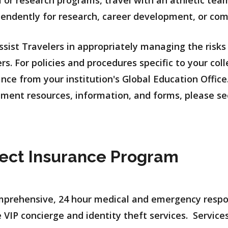
l or research programs, travel with an athletic tea
pendently for research, career development, or com
assist Travelers in appropriately managing the risks
ers. For policies and procedures specific to your co
nce from your institution's Global Education Office.
ent resources, information, and forms, please se
tect Insurance Program
omprehensive, 24 hour medical and emergency respo
 VIP concierge and identity theft services. Services