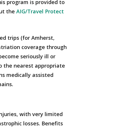
his program is provided to
out the
AIG/Travel Protect
red trips (for Amherst,
triation coverage through
ecome seriously ill or
o the nearest appropriate
ans medically assisted
mains.
juries, with very limited
strophic losses. Benefits