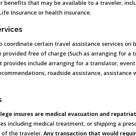
er benefits that may be available to a traveler, inc
ife Insurance or health insurance.
ervices
o coordinate certain travel assistance services on b
 provided free of charge (Such as arranging for a t
 provides include arranging for a translator, event
 recommendations, roadside assistance, assistance wi
s
lege insures are medical evacuation and repatriat
es including medical treatment, or shipping a prescr
y of the traveler.
Any transaction that would requi