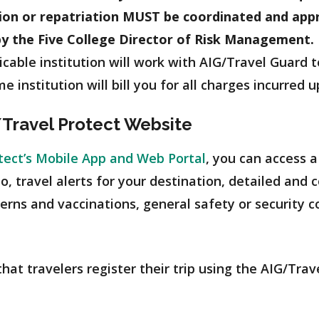
tion or repatriation MUST be coordinated and app
by the Five College Director of Risk Management.
icable institution will work with AIG/Travel Guard
e institution will bill you for all charges incurred 
/Travel Protect Website
tect’s Mobile App and Web Portal
, you can access a
 to, travel alerts for your destination, detailed an
cerns and vaccinations, general safety or security c
at travelers register their trip using the AIG/Trave