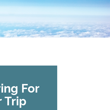
ing For
 Trip