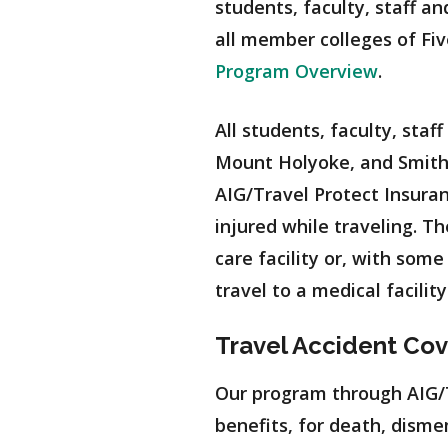
students, faculty, staff a
all member colleges of Fiv
Program Overview
.
All students, faculty, staf
Mount Holyoke, and Smith
AIG/Travel Protect Insuran
injured while traveling. 
care facility or, with som
travel to a medical facili
Travel Accident Co
Our program through AIG/Tr
benefits, for death, disme