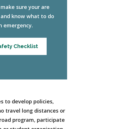
 make sure your are
 and know what to do
an emergency.
fety Checklist
 to develop policies,
o travel long distances or
broad program, participate