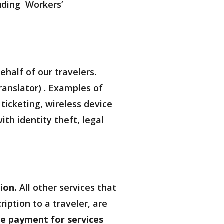
luding Workers’
ehalf of our travelers.
ranslator) . Examples of
 ticketing, wireless device
th identity theft, legal
ion.
All other services that
iption to a traveler, are
re payment for services