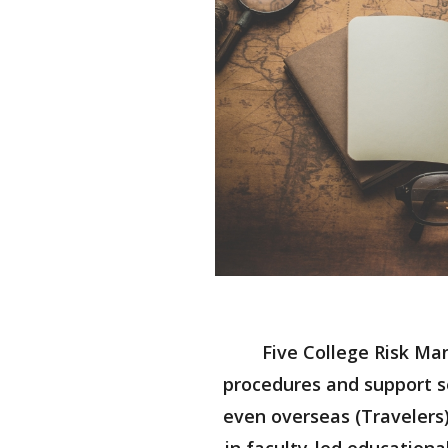
Five College Risk Ma
procedures and support se
even overseas (Travelers)