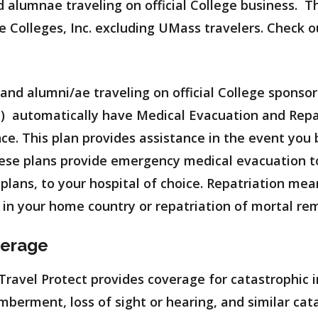
nd alumnae traveling on official College business. T
e Colleges, Inc. excluding UMass travelers. Check 
f and alumni/ae traveling on official College sponso
) automatically have Medical Evacuation and Repa
ce. This plan provides assistance in the event you b
These plans provide emergency medical evacuation t
e plans, to your hospital of choice. Repatriation me
ty in your home country or repatriation of mortal re
verage
avel Protect provides coverage for catastrophic in
mberment, loss of sight or hearing, and similar cata