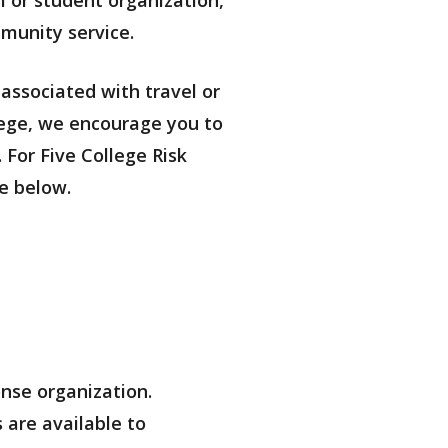
m or student organization,
munity service.
 associated with travel or
llege, we encourage you to
 For Five College Risk
e below.
nse organization.
 are available to