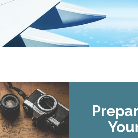
Prepar
Your