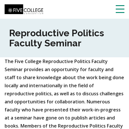
Skip
to
main
Toggl
content
navig
Reproductive Politics
Faculty Seminar
The Five College Reproductive Politics Faculty
Seminar provides an opportunity for faculty and
staff to share knowledge about the work being done
locally and internationally in the field of
reproductive politics, as well as to discuss challenges
and opportunities for collaboration. Numerous
faculty who have presented their work-in-progress
at a seminar have gone on to publish articles and
books. Members of the Reproductive Politics Faculty