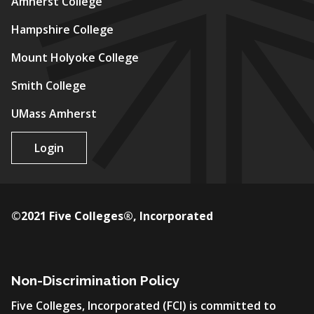
Amherst College
Hampshire College
Mount Holyoke College
Smith College
UMass Amherst
Login
©2021 Five Colleges®, Incorporated
Non-Discrimination Policy
Five Colleges, Incorporated (FCI) is committed to