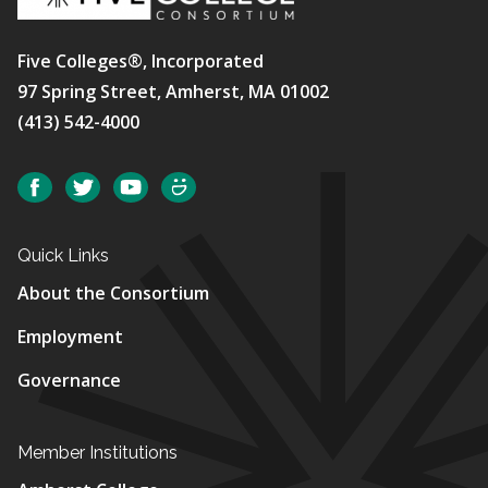
Five Colleges®, Incorporated
97 Spring Street, Amherst, MA 01002
(413) 542-4000
Social
Facebook
Twitter
YouTube
SmugMug
Quick Links
About the Consortium
Employment
Governance
Member Institutions