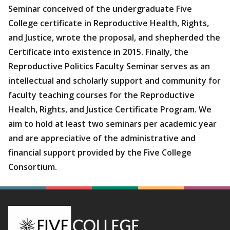
Seminar conceived of the undergraduate Five
College certificate in Reproductive Health, Rights,
and Justice, wrote the proposal, and shepherded the
Certificate into existence in 2015. Finally, the
Reproductive Politics Faculty Seminar serves as an
intellectual and scholarly support and community for
faculty teaching courses for the Reproductive
Health, Rights, and Justice Certificate Program. We
aim to hold at least two seminars per academic year
and are appreciative of the administrative and
financial support provided by the Five College
Consortium.