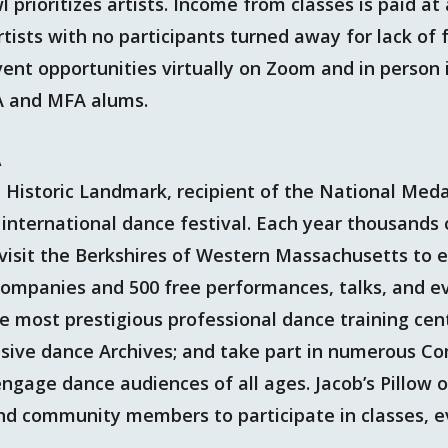
 prioritizes artists. Income from classes is paid at 
rtists with no participants turned away for lack of 
vent opportunities virtually on Zoom and in person
A and MFA alums.
A
al Historic Landmark, recipient of the National Med
international dance festival. Each year thousands 
visit the Berkshires of Western Massachusetts to e
ompanies and 500 free performances, talks, and ev
he most prestigious professional dance training cent
ensive dance Archives; and take part in numerous 
gage dance audiences of all ages. Jacob’s Pillow o
 and community members to participate in classes, 