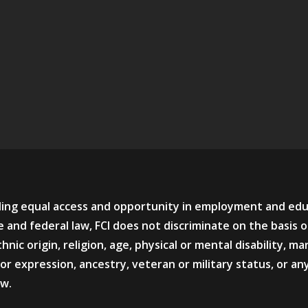
viding equal access and opportunity in employment and ed
 and federal law, FCI does not discriminate on the basis o
hnic origin, religion, age, physical or mental disability, mar
or expression, ancestry, veteran or military status, or an
aw.