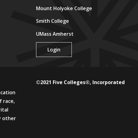
Mount Holyoke College
Smith College
UMass Amherst
Login
©2021 Five Colleges®, Incorporated
ucation
f race,
ital
y other