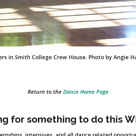
rs in Smith College Crew House. Photo by Angie H
Return to the
Dance Home Page
ng for something to do this W
rnships, intensives, and all dance related opportu