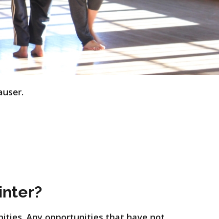
auser.
inter?
nities. Any opportunities that have not