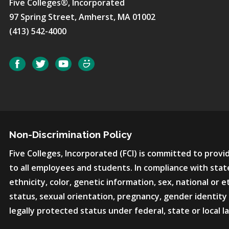
Five Colleges®, Incorporated
97 Spring Street, Amherst, MA 01002
(413) 542-4000
Social
Facebook
Twitter
YouTube
SmugMug
Non-Discrimination Policy
Five Colleges, Incorporated (FCI) is committed to pro
to all employees and students. In compliance with state
ethnicity, color, genetic information, sex, national or et
status, sexual orientation, pregnancy, gender identity 
legally protected status under federal, state or local l