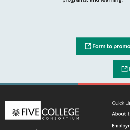
Form to promo
Quick Li
About t
Employ