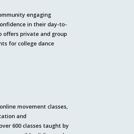
 community engaging
onfidence in their day-to-
 offers private and group
ts for college dance
 online movement classes,
tation and
over 600 classes taught by