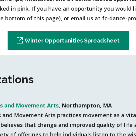
d in pink. If you have an opportunity you would like
the bottom of this page), or email us at fc-dance-
Winter Opportunities Spreadsheet
zations
is and Movement Arts
, Northampton, MA
s and Movement Arts practices movement as a vital
believes that change and improved quality of life ar
ety of offerings to help individuals listen to the w