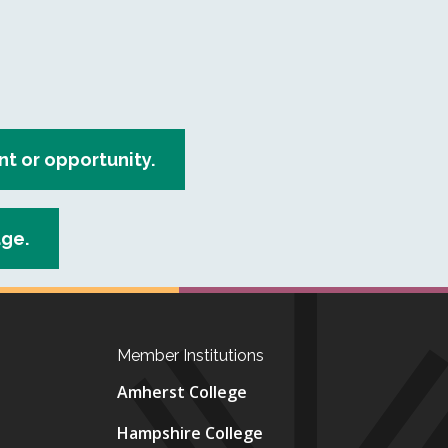
 or opportunity.
age.
Member Institutions
Amherst College
Hampshire College