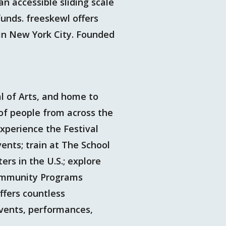
an accessible sliding scale
funds. freeskewl offers
 in New York City. Founded
al of Arts, and home to
of people from across the
xperience the Festival
ents; train at The School
ers in the U.S.; explore
Community Programs
ffers countless
events, performances,