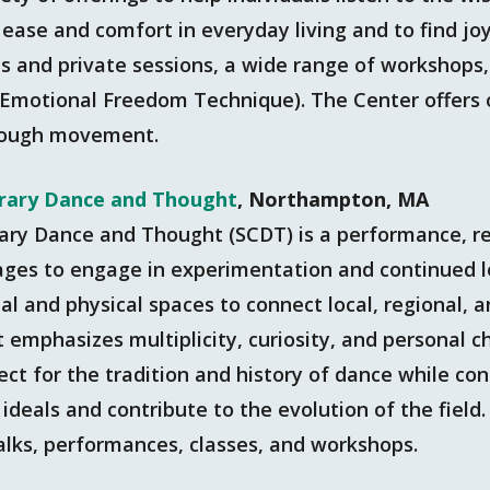
 ease and comfort in everyday living and to find jo
s and private sessions, a wide range of workshops,
(Emotional Freedom Technique). The Center offers o
rough movement.
rary Dance and Thought
, Northampton, MA
ary Dance and Thought (SCDT) is a performance, r
l ages to engage in experimentation and continued 
al and physical spaces to connect local, regional, a
mphasizes multiplicity, curiosity, and personal ch
ect for the tradition and history of dance while co
ideals and contribute to the evolution of the field
talks, performances, classes, and workshops.