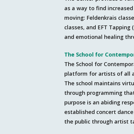
as a way to find increased
moving: Feldenkrais classe
classes, and EFT Tapping 
and emotional healing th
The School for Contempo
The School for Contempor
platform for artists of al
The school maintains virtu
through programming that e
purpose is an abiding resp
established concert dance 
the public through artist 