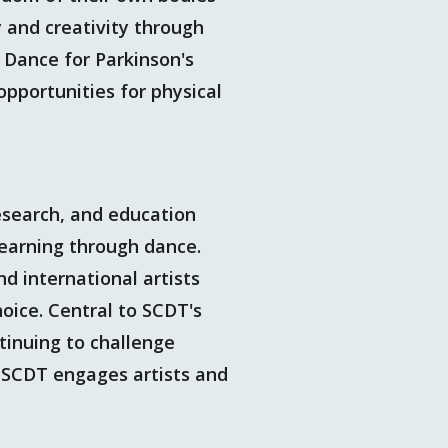
y and creativity through
 Dance for Parkinson's
pportunities for physical
esearch, and education
learning through dance.
nd international artists
oice. Central to SCDT's
ntinuing to challenge
. SCDT engages artists and