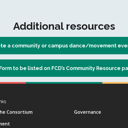
Additional resources
te a community or campus dance/movement event
Form to be listed on FCD’s Community Resource p
nks
he Consortium
Governance
ment