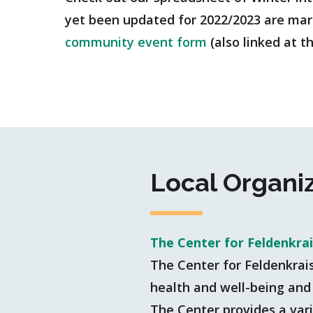
yet been updated for 2022/2023 are marke
community event form
(also linked at 
Local Organi
The Center for Feldenkra
The Center for Feldenkrai
health and well-being and 
The Center provides a vari