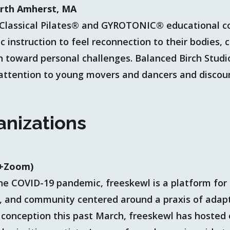
orth Amherst, MA
 a Classical Pilates® and GYROTONIC® educational
 instruction to feel reconnection to their bodies, c
oward personal challenges. Balanced Birch Studio
 attention to young movers and dancers and discoun
anizations
(+Zoom)
he COVID-19 pandemic, freeskewl is a platform for
, and community centered around a praxis of adap
 conception this past March, freeskewl has hosted 