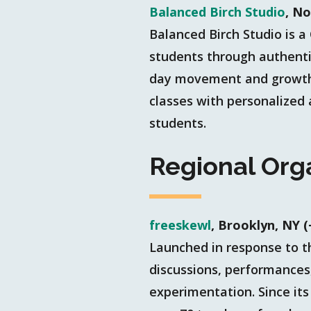
Balanced Birch Studio
, N
Balanced Birch Studio is
students through authentic
day movement and growth t
classes with personalized
students.
Regional Org
freeskewl
, Brooklyn, NY 
Launched in response to t
discussions, performances
experimentation. Since its