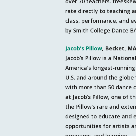
over 70 teachers. freeskewl
rate directly to teaching a
class, performance, and e
by Smith College Dance B
Jacob’s Pillow
, Becket, M
Jacob’s Pillow is a Nation
America's longest-running 
U.S. and around the globe 
with more than 50 dance c
at Jacob’s Pillow, one of t
the Pillow’s rare and ext
designed to educate and en
opportunities for artists
programs, and learning.