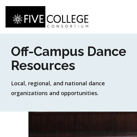
Skip
to
main
content
Off-Campus Dance
Resources
Local, regional, and national dance
organizations and opportunities.