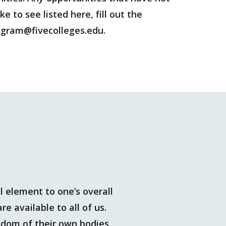
 to see listed here, fill out the
program@fivecolleges.edu.
 element to one’s overall
e available to all of us.
isdom of their own bodies