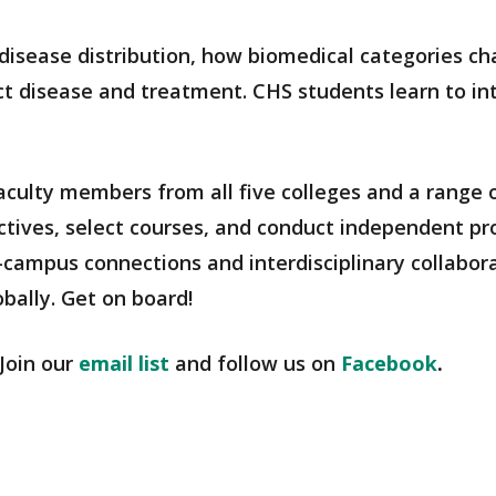
disease distribution, how biomedical categories c
ect disease and treatment. CHS students learn to i
culty members from all five colleges and a range o
ctives, select courses, and conduct independent pro
-campus connections and interdisciplinary collabor
bally. Get on board!
Join our
email list
and follow us on
Facebook
.