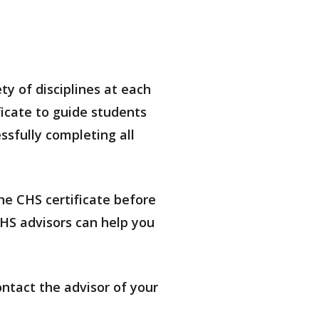
ty of disciplines at each
icate to guide students
sfully completing all
he CHS certificate before
CHS advisors can help you
ontact the advisor of your