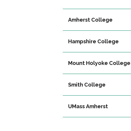
Amherst College
Hampshire College
Mount Holyoke College
Smith College
UMass Amherst