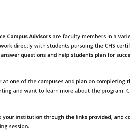
nce Campus Advisors
are faculty members in a varie
ork directly with students pursuing the CHS certif
answer questions and help students plan for succes
ear at one of the campuses and plan on completing t
tarting and want to learn more about the program, 
 your institution through the links provided, and c
ing session.