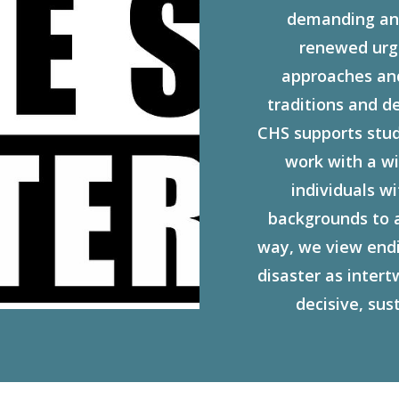
demanding an 
renewed urge
approaches and 
traditions and d
CHS supports stude
work with a w
individuals w
backgrounds to 
way, we view endi
disaster as inter
decisive, sus