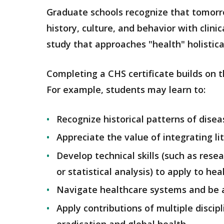
Graduate schools recognize that tomorrow
history, culture, and behavior with clini
study that approaches "health" holistica
Completing a CHS certificate builds on th
For example, students may learn to:
Recognize historical patterns of disea
Appreciate the value of integrating li
Develop technical skills (such as rese
or statistical analysis) to apply to hea
Navigate healthcare systems and be 
Apply contributions of multiple discip
eradication and global health