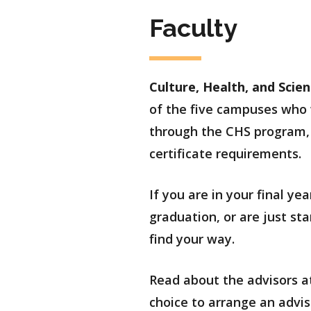
Faculty
Culture, Health, and Scie
of the five campuses who w
through the CHS program, 
certificate requirements.
If you are in your final y
graduation, or are just s
find your way.
Read about the advisors at
choice to arrange an advis