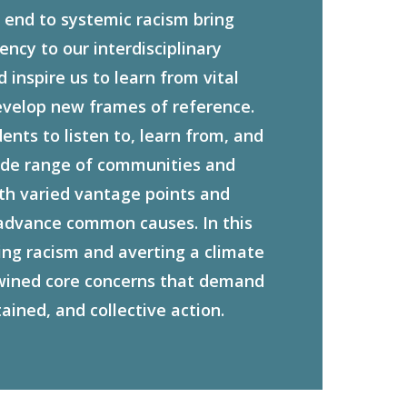
end to systemic racism bring
ncy to our interdisciplinary
inspire us to learn from vital
evelop new frames of reference.
nts to listen to, learn from, and
ide range of communities and
ith varied vantage points and
advance common causes. In this
ng racism and averting a climate
twined core concerns that demand
tained, and collective action.