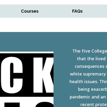
Courses
FAQs
The Five College
that the lived
consequences of
white supremacy a
health issues. This
being exacer
pandemic and an 
recent prote