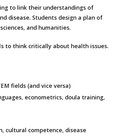
ing to link their understandings of
and disease.
Students design a plan of
l sciences, and humanities.
 to think critically about health issues.
TEM fields (and vice versa)
anguages, econometrics, doula training,
on, cultural competence, disease