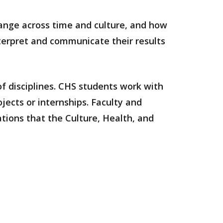
hange across time and culture, and how
nterpret and communicate their results
f disciplines.
CHS students work with
jects or internships. Faculty and
ations that the Culture, Health, and