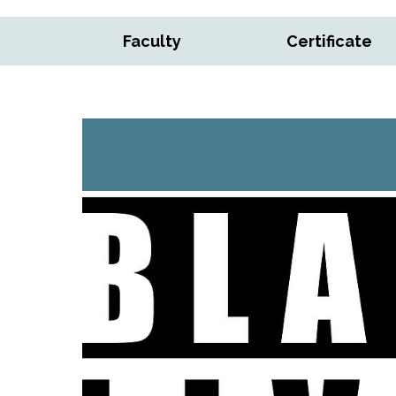
Faculty
Certificate