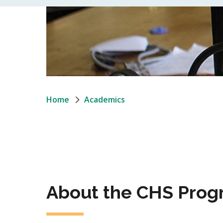
Breadcrumb
Home
Academics
About the CHS Prog