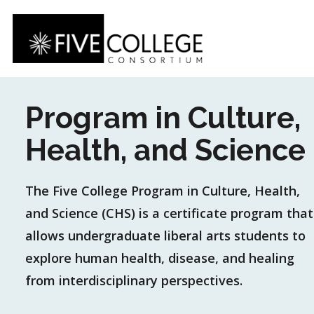
Skip
to
main
content
Program in Culture,
Health, and Science
The Five College Program in Culture, Health,
and Science (CHS) is a certificate program that
allows undergraduate liberal arts students to
explore human health, disease, and healing
from interdisciplinary perspectives.