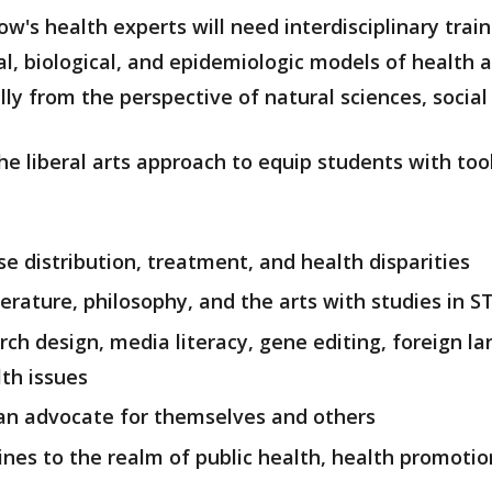
's health experts will need interdisciplinary train
cal, biological, and epidemiologic models of health 
lly from the perspective of natural sciences, socia
e liberal arts approach to equip students with tools
se distribution, treatment, and health disparities
terature, philosophy, and the arts with studies in S
arch design, media literacy, gene editing, foreign l
lth issues
an advocate for themselves and others
lines to the realm of public health, health promoti