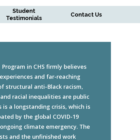
Student
Contact Us
Testimonials
 Program in CHS firmly believes
 experiences and far-reaching
 structural anti-Black racism,
nd racial inequalities are public
 is a longstanding crisis, which is
bated by the global COVID-19
ongoing climate emergency. The
sts and the unfinished work