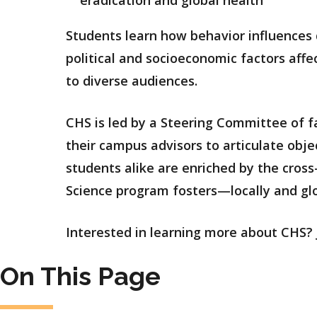
Students learn how behavior influences 
political and socioeconomic factors aff
to diverse audiences.
CHS is led by a Steering Committee of fa
their campus advisors to articulate obje
students alike are enriched by the cross
Science program fosters—locally and glo
Interested in learning more about CHS? 
On This Page